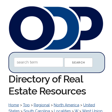
Directory of Real
Estate Resources
Home
>
Top
>
Regional
>
North America
>
United
States
>
South Carolina
>
Localities
>
W
>
West Union