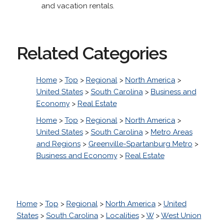
and vacation rentals.
Related Categories
Home
>
Top
>
Regional
>
North America
>
United States
>
South Carolina
>
Business and
Economy
>
Real Estate
Home
>
Top
>
Regional
>
North America
>
United States
>
South Carolina
>
Metro Areas
and Regions
>
Greenville-Spartanburg Metro
>
Business and Economy
>
Real Estate
Home
>
Top
>
Regional
>
North America
>
United
States
>
South Carolina
>
Localities
>
W
>
West Union