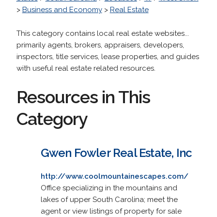
>
Business and Economy
>
Real Estate
This category contains local real estate websites...
primarily agents, brokers, appraisers, developers,
inspectors, title services, lease properties, and guides
with useful real estate related resources.
Resources in This
Category
Gwen Fowler Real Estate, Inc
http://www.coolmountainescapes.com/
Office specializing in the mountains and
lakes of upper South Carolina; meet the
agent or view listings of property for sale