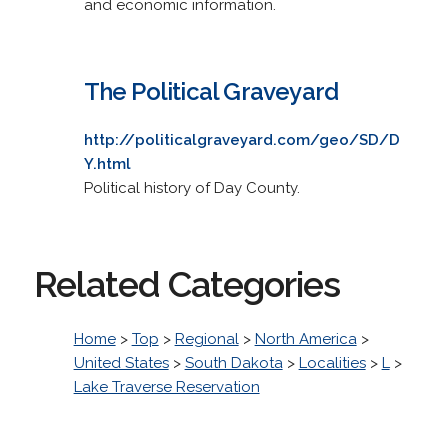
and economic information.
The Political Graveyard
http://politicalgraveyard.com/geo/SD/D
Y.html
Political history of Day County.
Related Categories
Home
>
Top
>
Regional
>
North America
>
United States
>
South Dakota
>
Localities
>
L
>
Lake Traverse Reservation