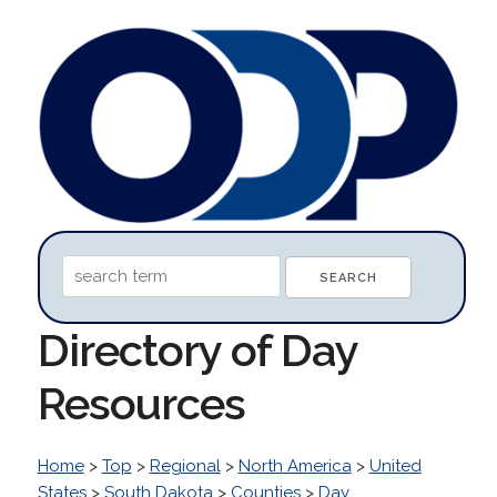
Directory of Day
Resources
Home
>
Top
>
Regional
>
North America
>
United
States
>
South Dakota
>
Counties
>
Day