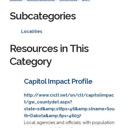
Subcategories
Localities
Resources in This
Category
Capitol Impact Profile
http://www.ciclt.net/sn/clt/capitolimpac
t/gw_countydet.aspx?
state=sd&amp;stfips=46&amp;stname=Sou
th+Dakota&amp;fips=46037
Local agencies and officials, with population