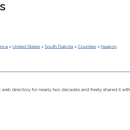
s
rica
>
United States
>
South Dakota
>
Counties
>
Haakon
 web directory for nearly two decades and freely shared it wit