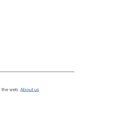
h the web.
About us