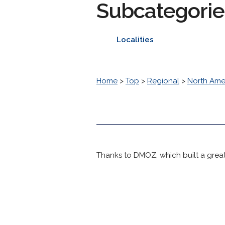
Subcategorie
Localities
Home
>
Top
>
Regional
>
North Ame
Thanks to DMOZ, which built a great