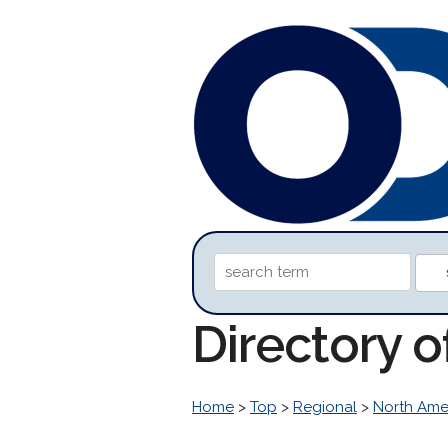
Directory 
Home
>
Top
>
Regional
>
North Ame