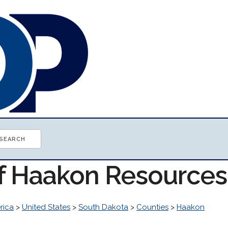
of Haakon Resources
rica
>
United States
>
South Dakota
>
Counties
>
Haakon