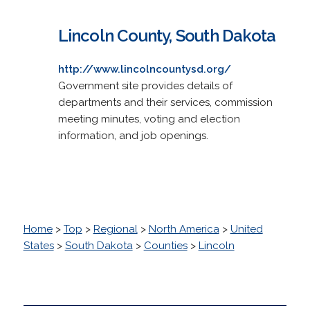
Lincoln County, South Dakota
http://www.lincolncountysd.org/
Government site provides details of
departments and their services, commission
meeting minutes, voting and election
information, and job openings.
Home
>
Top
>
Regional
>
North America
>
United
States
>
South Dakota
>
Counties
>
Lincoln