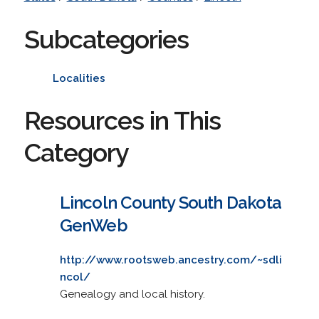
Subcategories
Localities
Resources in This
Category
Lincoln County South Dakota
GenWeb
http://www.rootsweb.ancestry.com/~sdli
ncol/
Genealogy and local history.