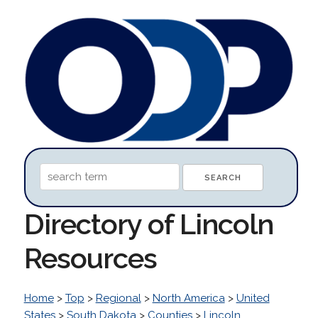
Directory of Lincoln
Resources
Home
>
Top
>
Regional
>
North America
>
United
States
>
South Dakota
>
Counties
>
Lincoln