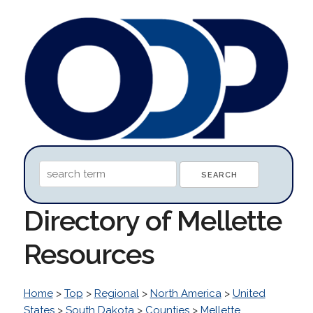
Directory of Mellette
Resources
Home
>
Top
>
Regional
>
North America
>
United
States
>
South Dakota
>
Counties
>
Mellette