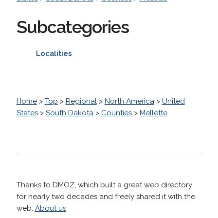
Subcategories
Localities
Home
>
Top
>
Regional
>
North America
>
United
States
>
South Dakota
>
Counties
>
Mellette
Thanks to DMOZ, which built a great web directory
for nearly two decades and freely shared it with the
web.
About us