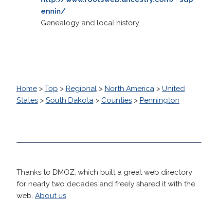
ennin/
Genealogy and local history.
Home
>
Top
>
Regional
>
North America
>
United
States
>
South Dakota
>
Counties
>
Pennington
Thanks to DMOZ, which built a great web directory
for nearly two decades and freely shared it with the
web.
About us