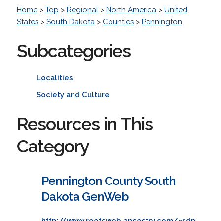
Home
>
Top
>
Regional
>
North America
>
United
States
>
South Dakota
>
Counties
>
Pennington
Subcategories
Localities
Society and Culture
Resources in This
Category
Pennington County South
Dakota GenWeb
http://www.rootsweb.ancestry.com/~sdp