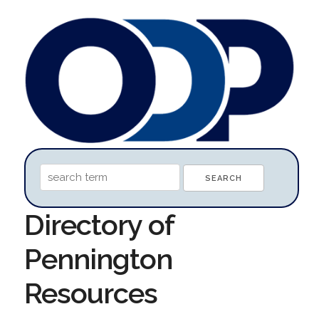
Directory of
Pennington
Resources