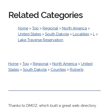
Related Categories
Home
>
Top
>
Regional
>
North America
>
United States
>
South Dakota
>
Localities
>
L
>
Lake Traverse Reservation
Home
>
Top
>
Regional
>
North America
>
United
States
>
South Dakota
>
Counties
>
Roberts
Thanks to DMOZ, which built a great web directory