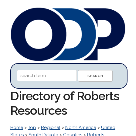
Directory of Roberts
Resources
Home
>
Top
>
Regional
>
North America
>
United
States
>
South Dakota
>
Counties
>
Roberts