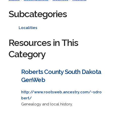
Subcategories
Localities
Resources in This
Category
Roberts County South Dakota
GenWeb
http://www.rootsweb.ancestry.com/~sdro
bert/
Genealogy and local history.