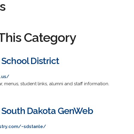
s
This Category
School District
d.us/
, menus, student links, alumni and staff information.
y South Dakota GenWeb
stry.com/~sdstanle/