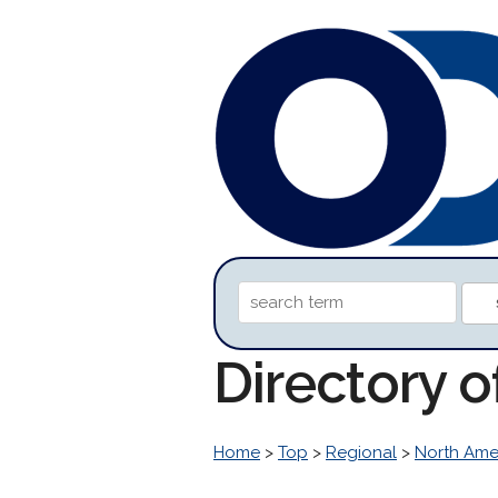
Directory o
Home
>
Top
>
Regional
>
North Ame