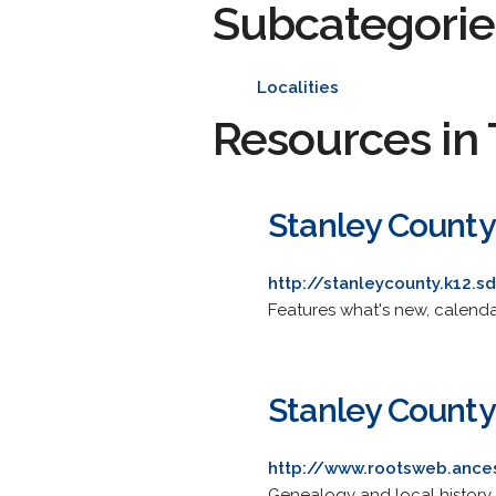
Subcategorie
Localities
Resources in 
Stanley County 
http://stanleycounty.k12.s
Features what's new, calendar
Stanley Count
http://www.rootsweb.ance
Genealogy and local history.