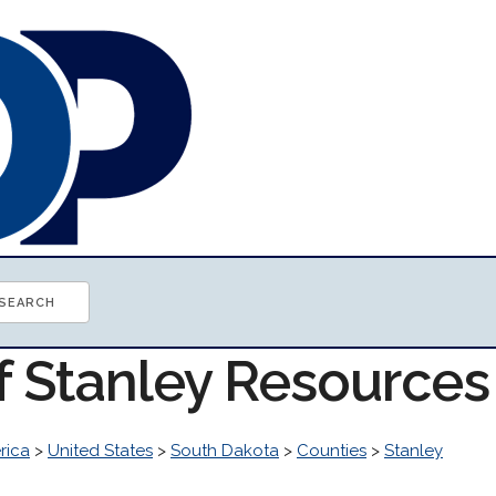
f Stanley Resources
rica
>
United States
>
South Dakota
>
Counties
>
Stanley