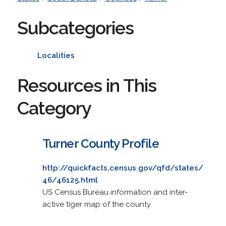
Subcategories
Localities
Resources in This
Category
Turner County Profile
http://quickfacts.census.gov/qfd/states/
46/46125.html
US Census Bureau information and inter-
active tiger map of the county.