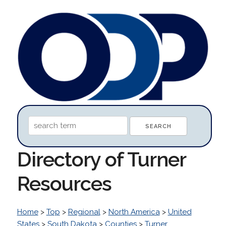
Directory of Turner
Resources
Home
>
Top
>
Regional
>
North America
>
United
States
>
South Dakota
>
Counties
>
Turner