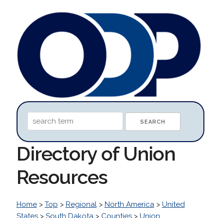
Directory of Union
Resources
Home
>
Top
>
Regional
>
North America
>
United
States
>
South Dakota
>
Counties
>
Union