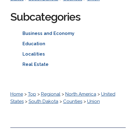
Subcategories
Business and Economy
Education
Localities
Real Estate
Home
>
Top
>
Regional
>
North America
>
United
States
>
South Dakota
>
Counties
>
Union