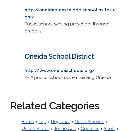
http://oneidaelem.tn.ode.schoolinsites.c
om/
Public school serving preschool through
grade 5.
Oneida School District
http://www.oneidaschools.org/
K-12 public school system serving Oneida.
Related Categories
Home
>
Top
>
Regional
>
North America
>
United States
>
Tennessee
>
Counties
>
Scott
>