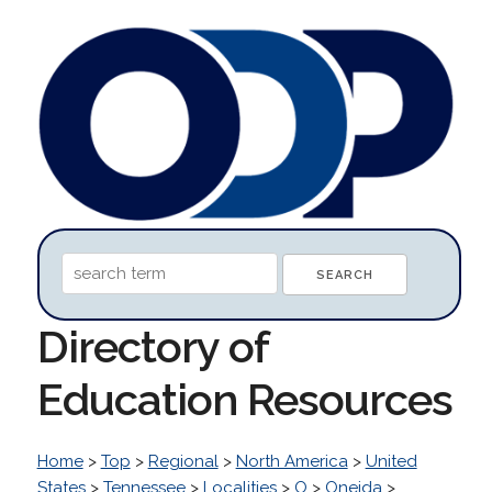
Directory of
Education Resources
Home
>
Top
>
Regional
>
North America
>
United
States
>
Tennessee
>
Localities
>
O
>
Oneida
>