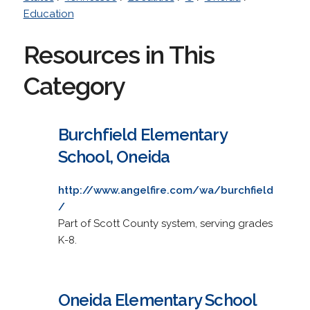
Education
Resources in This
Category
Burchfield Elementary
School, Oneida
http://www.angelfire.com/wa/burchfield
/
Part of Scott County system, serving grades
K-8.
Oneida Elementary School