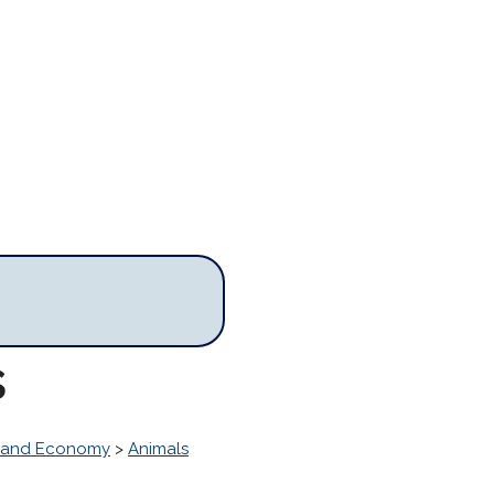
s
s and Economy
>
Animals