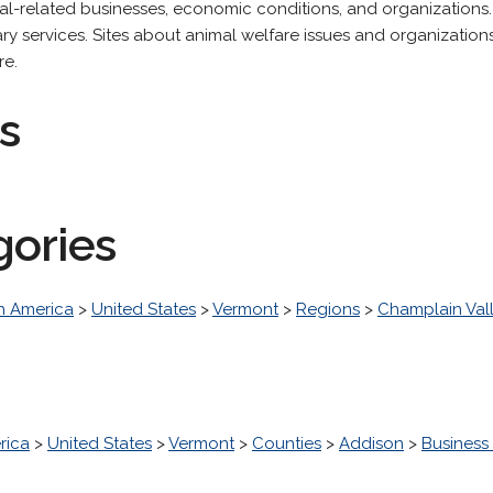
mal-related businesses, economic conditions, and organizations.
nary services. Sites about animal welfare issues and organizatio
re.
s
gories
h America
>
United States
>
Vermont
>
Regions
>
Champlain Val
rica
>
United States
>
Vermont
>
Counties
>
Addison
>
Busines