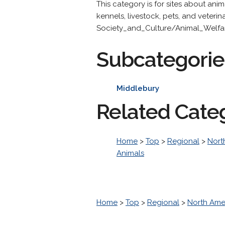
This category is for sites about ani
kennels, livestock, pets, and veteri
Society_and_Culture/Animal_Welfa
Subcategorie
Middlebury
Related Cate
Home
>
Top
>
Regional
>
Nort
Animals
Home
>
Top
>
Regional
>
North Ame