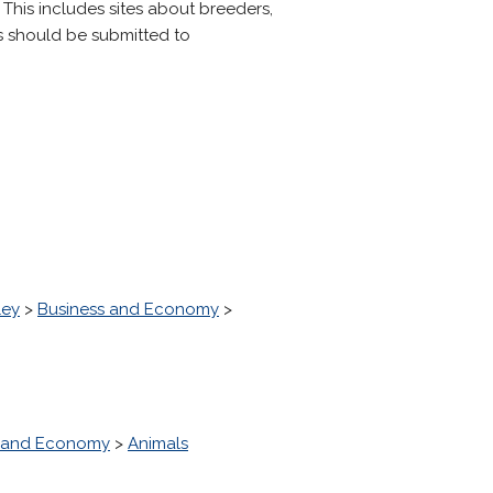
 This includes sites about breeders,
ns should be submitted to
ley
>
Business and Economy
>
s and Economy
>
Animals