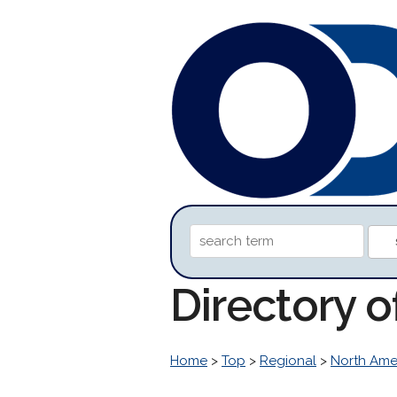
Directory 
Home
>
Top
>
Regional
>
North Ame