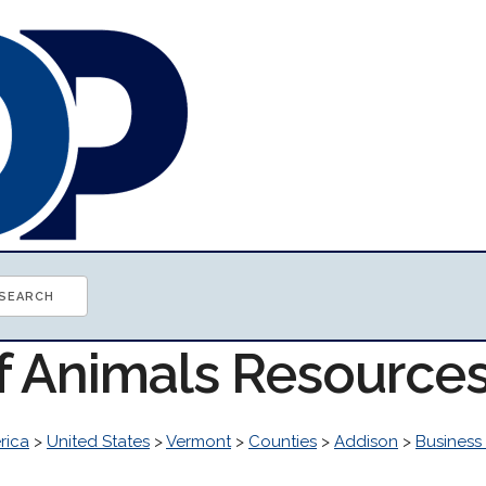
of Animals Resource
rica
>
United States
>
Vermont
>
Counties
>
Addison
>
Busines