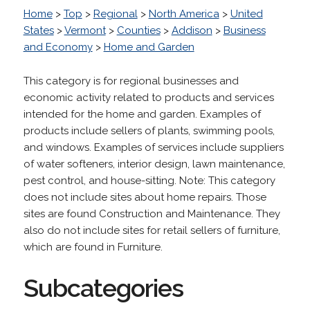
Home
>
Top
>
Regional
>
North America
>
United
States
>
Vermont
>
Counties
>
Addison
>
Business
and Economy
>
Home and Garden
This category is for regional businesses and
economic activity related to products and services
intended for the home and garden. Examples of
products include sellers of plants, swimming pools,
and windows. Examples of services include suppliers
of water softeners, interior design, lawn maintenance,
pest control, and house-sitting. Note: This category
does not include sites about home repairs. Those
sites are found Construction and Maintenance. They
also do not include sites for retail sellers of furniture,
which are found in Furniture.
Subcategories