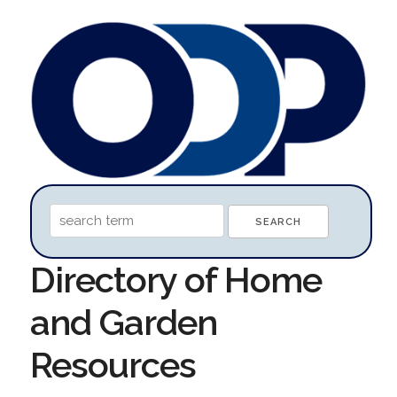
Directory of Home
and Garden
Resources