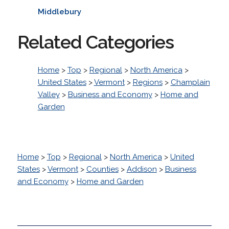
Middlebury
Related Categories
Home
>
Top
>
Regional
>
North America
>
United States
>
Vermont
>
Regions
>
Champlain
Valley
>
Business and Economy
>
Home and
Garden
Home
>
Top
>
Regional
>
North America
>
United
States
>
Vermont
>
Counties
>
Addison
>
Business
and Economy
>
Home and Garden