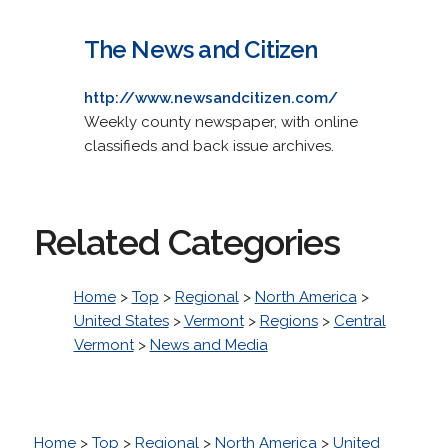
The News and Citizen
http://www.newsandcitizen.com/
Weekly county newspaper, with online
classifieds and back issue archives.
Related Categories
Home
>
Top
>
Regional
>
North America
>
United States
>
Vermont
>
Regions
>
Central
Vermont
>
News and Media
Home
>
Top
>
Regional
>
North America
>
United