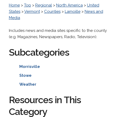
Home
>
Top
>
Regional
>
North America
>
United
States
>
Vermont
>
Counties
>
Lamoille
>
News and
Media
Includes news and media sites specific to the county
(e.g. Magazines, Newspapers, Radio, Television).
Subcategories
Morrisville
Stowe
Weather
Resources in This
Category