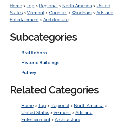
Home
>
Top
>
Regional
>
North America
>
United
States
>
Vermont
>
Counties
>
Windham
>
Arts and
Entertainment
>
Architecture
Subcategories
Brattleboro
Historic Buildings
Putney
Related Categories
Home
>
Top
>
Regional
>
North America
>
United States
>
Vermont
>
Arts and
Entertainment
>
Architecture