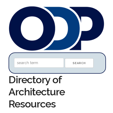
Directory of
Architecture
Resources