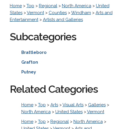
Home
>
Top
>
Regional
>
North America
>
United
States
>
Vermont
>
Counties
>
Windham
>
Arts and
Entertainment
>
Artists and Galleries
Subcategories
Brattleboro
Grafton
Putney
Related Categories
Home
>
Top
>
Arts
>
Visual Arts
>
Galleries
>
North America
>
United States
>
Vermont
Home
>
Top
>
Regional
>
North America
>
United States
>
Vermont
>
Arts and