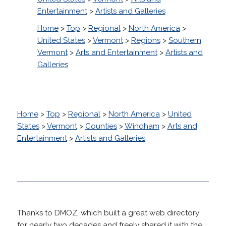
Entertainment
>
Artists and Galleries
Home
>
Top
>
Regional
>
North America
>
United States
>
Vermont
>
Regions
>
Southern
Vermont
>
Arts and Entertainment
>
Artists and
Galleries
Home
>
Top
>
Regional
>
North America
>
United
States
>
Vermont
>
Counties
>
Windham
>
Arts and
Entertainment
>
Artists and Galleries
Thanks to DMOZ, which built a great web directory
for nearly two decades and freely shared it with the