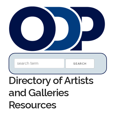
Directory of Artists
and Galleries
Resources