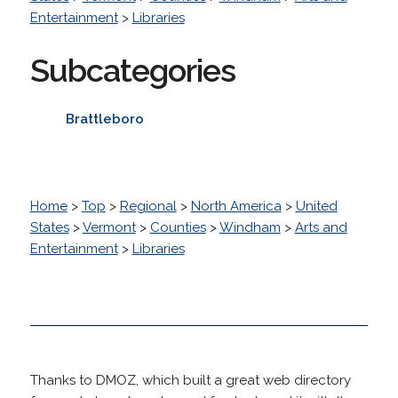
Entertainment
>
Libraries
Subcategories
Brattleboro
Home
>
Top
>
Regional
>
North America
>
United
States
>
Vermont
>
Counties
>
Windham
>
Arts and
Entertainment
>
Libraries
Thanks to DMOZ, which built a great web directory