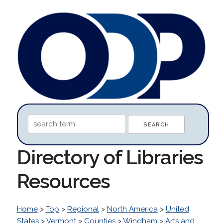
Directory of Libraries
Resources
Home
>
Top
>
Regional
>
North America
>
United
States
>
Vermont
>
Counties
>
Windham
>
Arts and