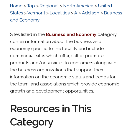
Home
>
Top
>
Regional
>
North America
>
United
States
>
Vermont
>
Localities
>
A
>
Addison
>
Business
and Economy
Sites listed in the
Business and Economy
category
contain information about the business and
economy specific to the locality and include
commercial sites which offer, sell or promote
products and/or services to consumers along with
the business organizations that support them,
information on the economic status and trends for
the town, and associations which provide economic
growth and development opportunities.
Resources in This
Category