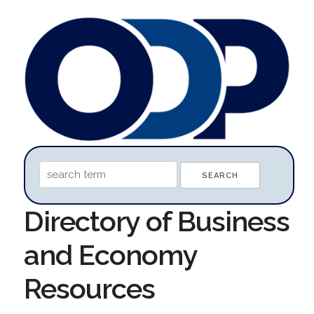
Directory of Business
and Economy
Resources