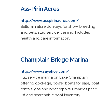
Ass-Pirin Acres
http://www.asspirinacres.com/
Sells miniature donkeys for show, breeding
and pets, stud service, training. Includes
health and care information.
Champlain Bridge Marina
http://www.sayahoy.com/
Full service marina on Lake Champlain
offering dockage, power boats for sale, boat
rentals, gas and boat repairs. Provides price
list and searchable boat inventory.