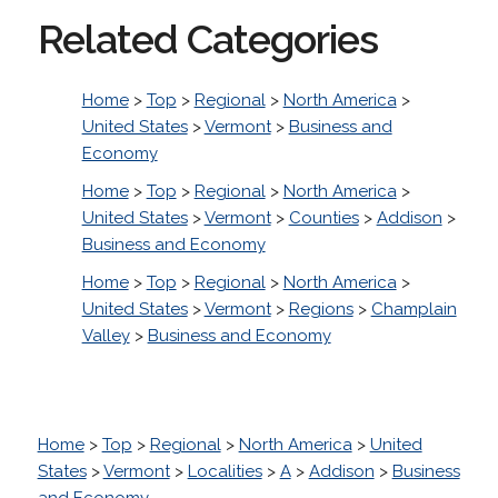
Related Categories
Home
>
Top
>
Regional
>
North America
>
United States
>
Vermont
>
Business and
Economy
Home
>
Top
>
Regional
>
North America
>
United States
>
Vermont
>
Counties
>
Addison
>
Business and Economy
Home
>
Top
>
Regional
>
North America
>
United States
>
Vermont
>
Regions
>
Champlain
Valley
>
Business and Economy
Home
>
Top
>
Regional
>
North America
>
United
States
>
Vermont
>
Localities
>
A
>
Addison
>
Business
and Economy