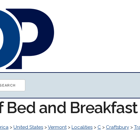
of Bed and Breakfas
rica
>
United States
>
Vermont
>
Localities
>
C
>
Craftsbury
>
Tr