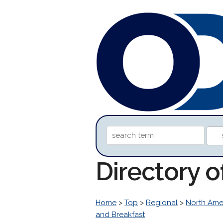
Directory 
Home
>
Top
>
Regional
>
North Ame
and Breakfast