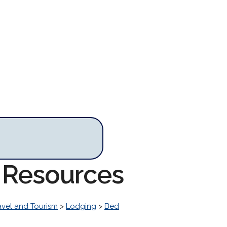
t Resources
avel and Tourism
>
Lodging
>
Bed