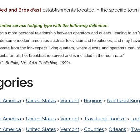
Bed and Breakfast
establishments located in the specific town o
imited service lodging type with the following definition:
g a more personal relationship between operators and guests, leading to an 'a
lude some modern amenities such as television and telephones, and may have
arate from the innkeeper's living quarters, where guests and operators can in
ntal or full, hot breakfast is served and is included in the room rate."
". Buffalo, NY: AAA Publishing. 1999).
gories
h America
>
United States
>
Vermont
>
Regions
>
Northeast Ki
h America
>
United States
>
Vermont
>
Travel and Tourism
>
Lod
h America
>
United States
>
Vermont
>
Counties
>
Orleans
>
Tra