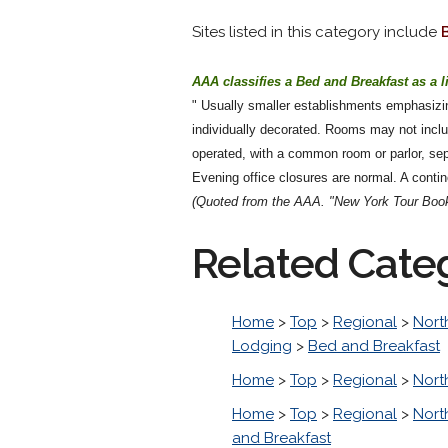
Sites listed in this category include
AAA classifies a Bed and Breakfast as a l
" Usually smaller establishments emphasizin
individually decorated. Rooms may not inc
operated, with a common room or parlor, sep
Evening office closures are normal. A contine
(Quoted from the AAA. "New York Tour Book
Related Cate
Home
>
Top
>
Regional
>
Nort
Lodging
>
Bed and Breakfast
Home
>
Top
>
Regional
>
Nort
Home
>
Top
>
Regional
>
Nort
and Breakfast