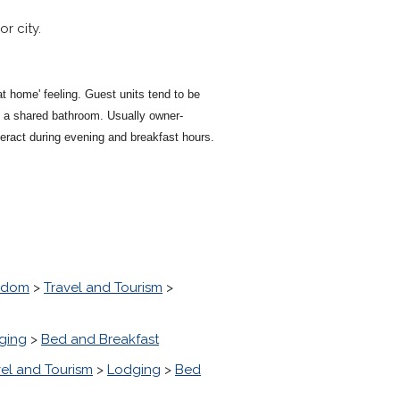
r city.
t home' feeling. Guest units tend to be
 a shared bathroom. Usually owner-
teract during evening and breakfast hours.
ngdom
>
Travel and Tourism
>
ging
>
Bed and Breakfast
vel and Tourism
>
Lodging
>
Bed