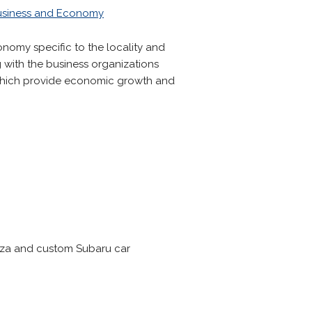
usiness and Economy
nomy specific to the locality and
 with the business organizations
 which provide economic growth and
reza and custom Subaru car