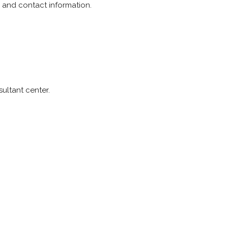
y and contact information.
ultant center.