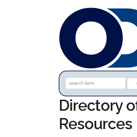
Directory 
Resources