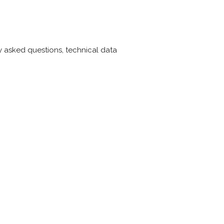
ly asked questions, technical data