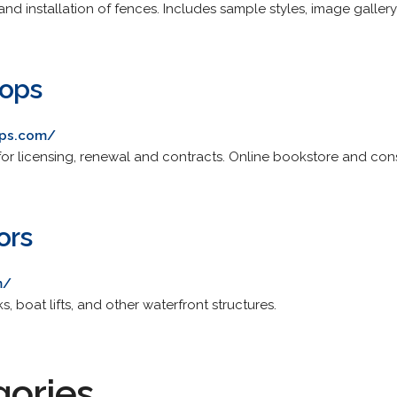
and installation of fences. Includes sample styles, image galler
hops
ops.com/
for licensing, renewal and contracts. Online bookstore and cons
ors
m/
s, boat lifts, and other waterfront structures.
gories