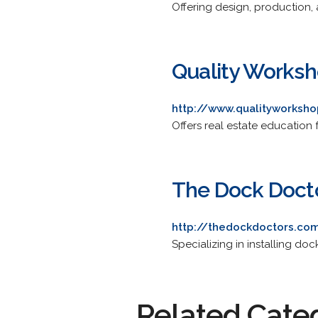
Offering design, production, 
Quality Works
http://www.qualityworksh
Offers real estate education 
The Dock Doct
http://thedockdoctors.co
Specializing in installing dock
Related Cate