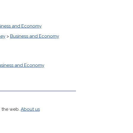
iness and Economy
ley
>
Business and Economy
usiness and Economy
h the web.
About us