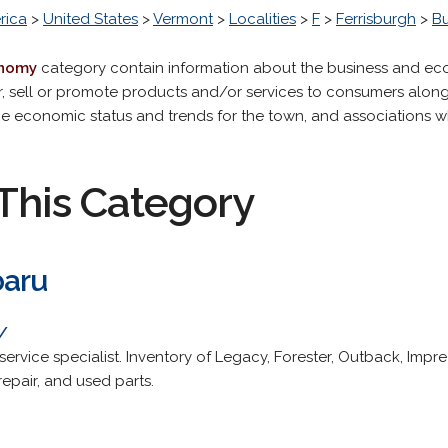
rica
>
United States
>
Vermont
>
Localities
>
F
>
Ferrisburgh
>
B
onomy
category contain information about the business and eco
r, sell or promote products and/or services to consumers along
the economic status and trends for the town, and associations
This Category
baru
/
ervice specialist. Inventory of Legacy, Forester, Outback, Imp
epair, and used parts.