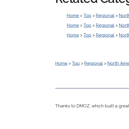
Home
>
Top
>
Regional
>
Nort
Home
>
Top
>
Regional
>
Nort
Home
>
Top
>
Regional
>
Nort
Home
>
Top
>
Regional
>
North Ame
Thanks to DMOZ, which built a great