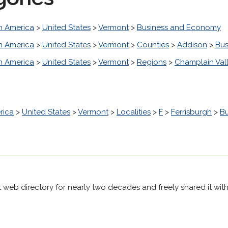
h America
>
United States
>
Vermont
>
Business and Economy
h America
>
United States
>
Vermont
>
Counties
>
Addison
>
Bus
h America
>
United States
>
Vermont
>
Regions
>
Champlain Val
rica
>
United States
>
Vermont
>
Localities
>
F
>
Ferrisburgh
>
B
 web directory for nearly two decades and freely shared it wit