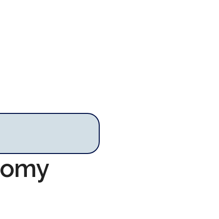
onomy