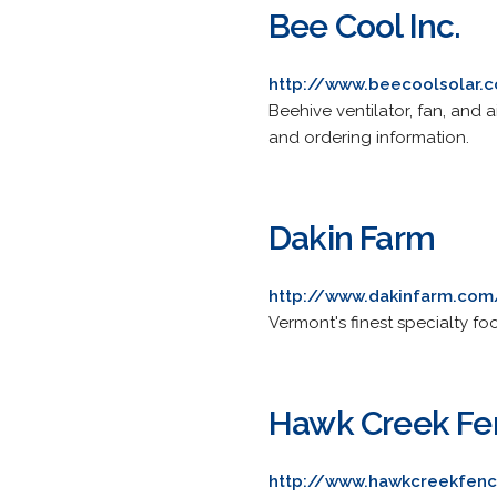
Bee Cool Inc.
http://www.beecoolsolar.
Beehive ventilator, fan, and 
and ordering information.
Dakin Farm
http://www.dakinfarm.com
Vermont's finest specialty f
Hawk Creek F
http://www.hawkcreekfen