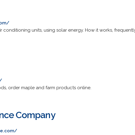
com/
air conditioning units, using solar energy. How it works, frequent
/
oods, order maple and farm products online.
ence Company
ce.com/