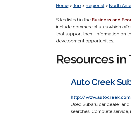
Home
>
Top
>
Regional
>
North Ame
Sites listed in the
Business and Ec
include commercial sites which offe
that support them, information on 
development opportunities.
Resources in 
Auto Creek Su
http://www.autocreek.com
Used Subaru car dealer and s
searches. Complete service, r