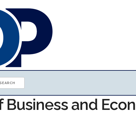
of Business and Ec