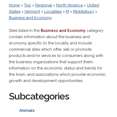
Home
>
Top
>
Regional
>
North America
>
United
States
>
Vermont
>
Localities
>
M
>
Middlebury
>
Business and Economy
Sites listed in the
Business and Economy
category
contain information about the business and
economy specific to the locality and include
commercial sites which offer, sell or promote
products and/or services to consumers along with
the business organizations that support them,
information on the economic status and trends for
the town, and associations which provide economic
growth and development opportunities.
Subcategories
Animals