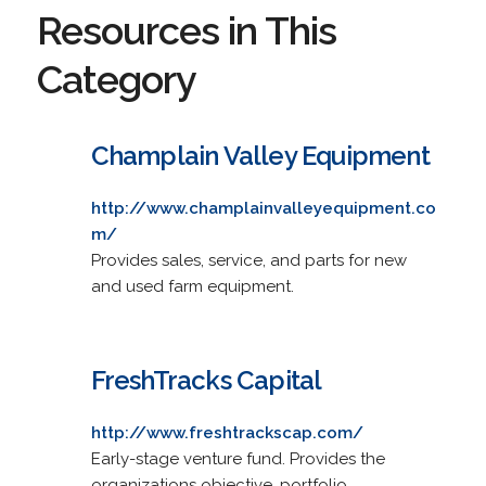
Resources in This
Category
Champlain Valley Equipment
http://www.champlainvalleyequipment.co
m/
Provides sales, service, and parts for new
and used farm equipment.
FreshTracks Capital
http://www.freshtrackscap.com/
Early-stage venture fund. Provides the
organizations objective, portfolio