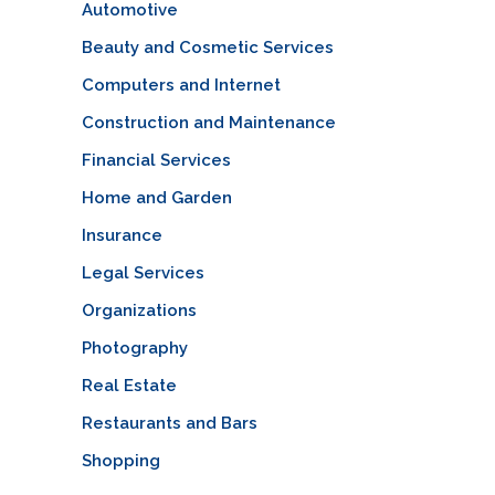
Automotive
Beauty and Cosmetic Services
Computers and Internet
Construction and Maintenance
Financial Services
Home and Garden
Insurance
Legal Services
Organizations
Photography
Real Estate
Restaurants and Bars
Shopping