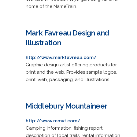
home of the NameTrain.
Mark Favreau Design and
Illustration
http://www.markfavreau.com/
Graphic design artist offering products for
print and the web. Provides sample logos,
print, web, packaging, and illustrations.
Middlebury Mountaineer
http://www.mmvt.com/
Camping information, fishing report,
description of local trails, rental information,