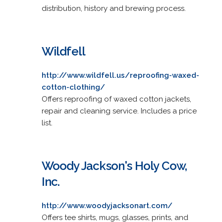
distribution, history and brewing process.
Wildfell
http://www.wildfell.us/reproofing-waxed-
cotton-clothing/
Offers reproofing of waxed cotton jackets,
repair and cleaning service. Includes a price
list.
Woody Jackson's Holy Cow,
Inc.
http://www.woodyjacksonart.com/
Offers tee shirts, mugs, glasses, prints, and