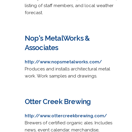
listing of staff members, and local weather
forecast.
Nop's MetalWorks &
Associates
http://www.nopsmetalworks.com/
Produces and installs architectural metal
work. Work samples and drawings.
Otter Creek Brewing
http://www.ottercreekbrewing.com/
Brewers of certified organic ales. Includes
news, event calendar, merchandise,