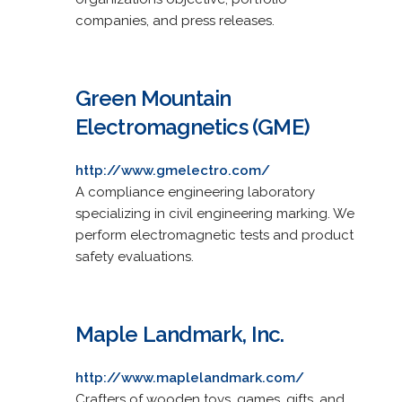
companies, and press releases.
Green Mountain
Electromagnetics (GME)
http://www.gmelectro.com/
A compliance engineering laboratory
specializing in civil engineering marking. We
perform electromagnetic tests and product
safety evaluations.
Maple Landmark, Inc.
http://www.maplelandmark.com/
Crafters of wooden toys, games, gifts, and