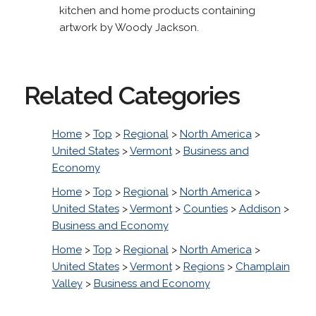
kitchen and home products containing
artwork by Woody Jackson.
Related Categories
Home
>
Top
>
Regional
>
North America
>
United States
>
Vermont
>
Business and
Economy
Home
>
Top
>
Regional
>
North America
>
United States
>
Vermont
>
Counties
>
Addison
>
Business and Economy
Home
>
Top
>
Regional
>
North America
>
United States
>
Vermont
>
Regions
>
Champlain
Valley
>
Business and Economy