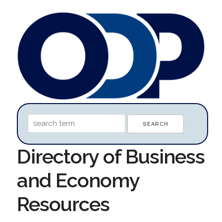
Directory of Business
and Economy
Resources