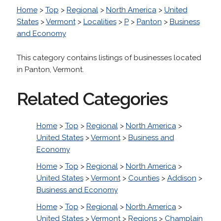
Home
>
Top
>
Regional
>
North America
>
United
States
>
Vermont
>
Localities
>
P
>
Panton
>
Business
and Economy
This category contains listings of businesses located
in Panton, Vermont.
Related Categories
Home
>
Top
>
Regional
>
North America
>
United States
>
Vermont
>
Business and
Economy
Home
>
Top
>
Regional
>
North America
>
United States
>
Vermont
>
Counties
>
Addison
>
Business and Economy
Home
>
Top
>
Regional
>
North America
>
United States
>
Vermont
>
Regions
>
Champlain