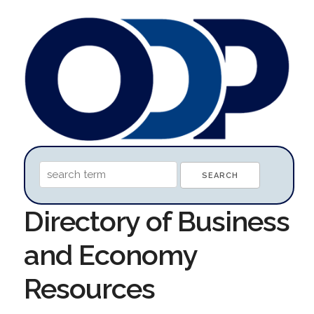
Directory of Business
and Economy
Resources