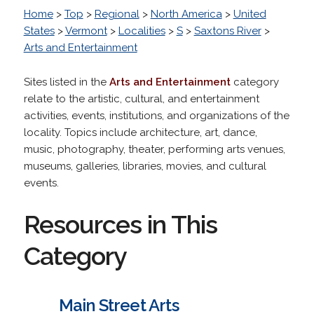
Home
>
Top
>
Regional
>
North America
>
United
States
>
Vermont
>
Localities
>
S
>
Saxtons River
>
Arts and Entertainment
Sites listed in the
Arts and Entertainment
category
relate to the artistic, cultural, and entertainment
activities, events, institutions, and organizations of the
locality. Topics include architecture, art, dance,
music, photography, theater, performing arts venues,
museums, galleries, libraries, movies, and cultural
events.
Resources in This
Category
Main Street Arts