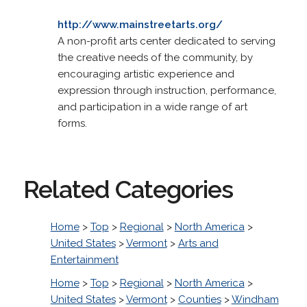
http://www.mainstreetarts.org/
A non-profit arts center dedicated to serving
the creative needs of the community, by
encouraging artistic experience and
expression through instruction, performance,
and participation in a wide range of art
forms.
Related Categories
Home
>
Top
>
Regional
>
North America
>
United States
>
Vermont
>
Arts and
Entertainment
Home
>
Top
>
Regional
>
North America
>
United States
>
Vermont
>
Counties
>
Windham