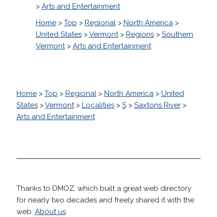
>
Arts and Entertainment
Home
>
Top
>
Regional
>
North America
>
United States
>
Vermont
>
Regions
>
Southern
Vermont
>
Arts and Entertainment
Home
>
Top
>
Regional
>
North America
>
United
States
>
Vermont
>
Localities
>
S
>
Saxtons River
>
Arts and Entertainment
Thanks to DMOZ, which built a great web directory
for nearly two decades and freely shared it with the
web.
About us