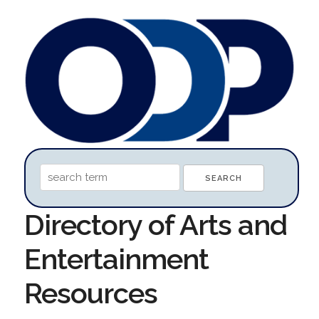
Directory of Arts and
Entertainment
Resources