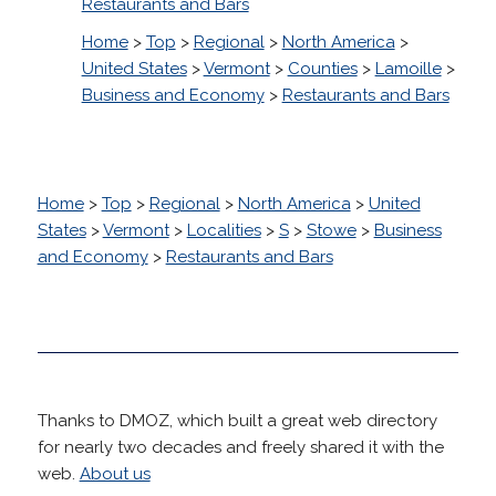
Restaurants and Bars
Home
>
Top
>
Regional
>
North America
>
United States
>
Vermont
>
Counties
>
Lamoille
>
Business and Economy
>
Restaurants and Bars
Home
>
Top
>
Regional
>
North America
>
United
States
>
Vermont
>
Localities
>
S
>
Stowe
>
Business
and Economy
>
Restaurants and Bars
Thanks to DMOZ, which built a great web directory
for nearly two decades and freely shared it with the
web.
About us