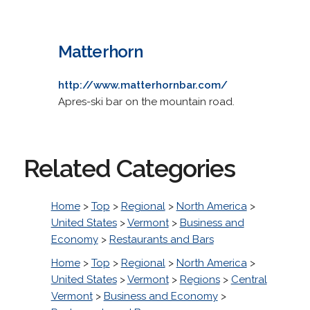
Matterhorn
http://www.matterhornbar.com/
Apres-ski bar on the mountain road.
Related Categories
Home
>
Top
>
Regional
>
North America
>
United States
>
Vermont
>
Business and
Economy
>
Restaurants and Bars
Home
>
Top
>
Regional
>
North America
>
United States
>
Vermont
>
Regions
>
Central
Vermont
>
Business and Economy
>