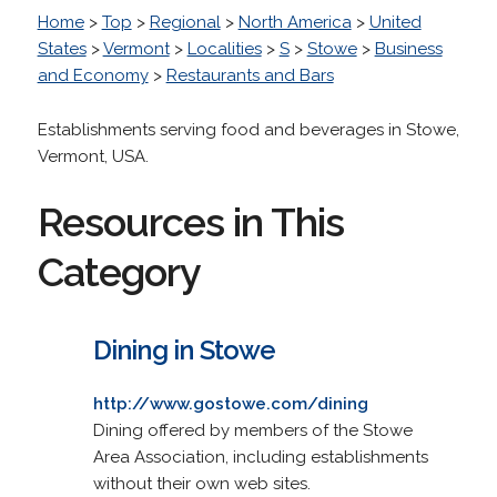
Home
>
Top
>
Regional
>
North America
>
United
States
>
Vermont
>
Localities
>
S
>
Stowe
>
Business
and Economy
>
Restaurants and Bars
Establishments serving food and beverages in Stowe,
Vermont, USA.
Resources in This
Category
Dining in Stowe
http://www.gostowe.com/dining
Dining offered by members of the Stowe
Area Association, including establishments
without their own web sites.