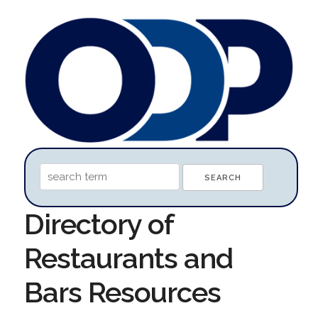
Directory of
Restaurants and
Bars Resources