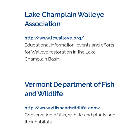
Lake Champlain Walleye
Association
http://www.lcwalleye.org/
Educational information, events and efforts
for Walleye restoration in the Lake
Champlain Basin.
Vermont Department of Fish
and Wildlife
http://www.vtfishandwildlife.com/
Conservation of fish, wildlife and plants and
their habitats.