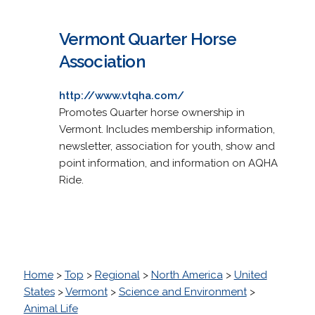
Vermont Quarter Horse
Association
http://www.vtqha.com/
Promotes Quarter horse ownership in
Vermont. Includes membership information,
newsletter, association for youth, show and
point information, and information on AQHA
Ride.
Home
>
Top
>
Regional
>
North America
>
United
States
>
Vermont
>
Science and Environment
>
Animal Life