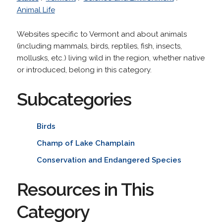
Animal Life
Websites specific to Vermont and about animals
(including mammals, birds, reptiles, fish, insects,
mollusks, etc.) living wild in the region, whether native
or introduced, belong in this category.
Subcategories
Birds
Champ of Lake Champlain
Conservation and Endangered Species
Resources in This
Category