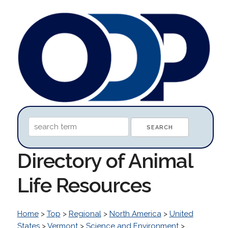
Directory of Animal
Life Resources
Home
>
Top
>
Regional
>
North America
>
United
States
>
Vermont
>
Science and Environment
>