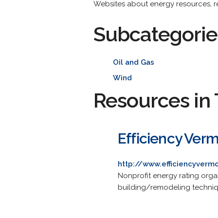
Websites about energy resources, res
Subcategorie
Oil and Gas
Wind
Resources in 
Efficiency Ver
http://www.efficiencyverm
Nonprofit energy rating orga
building/remodeling techniq