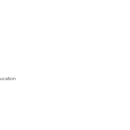
ucation.