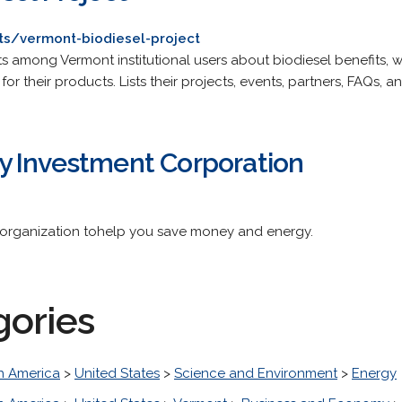
cts/vermont-biodiesel-project
 among Vermont institutional users about biodiesel benefits, wh
 their products. Lists their projects, events, partners, FAQs, an
 Investment Corporation
s organization tohelp you save money and energy.
gories
h America
>
United States
>
Science and Environment
>
Energy