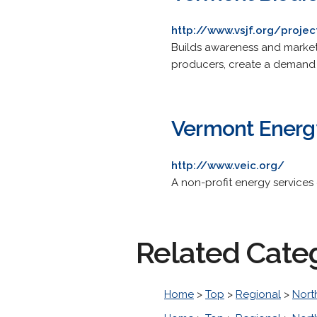
http://www.vsjf.org/proje
Builds awareness and markets
producers, create a demand for
Vermont Energy
http://www.veic.org/
A non-profit energy service
Related Cate
Home
>
Top
>
Regional
>
Nort