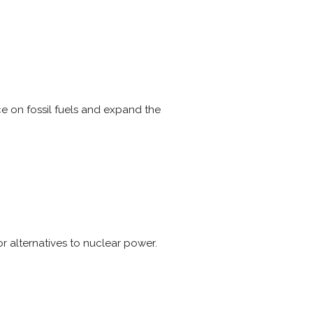
 on fossil fuels and expand the
r alternatives to nuclear power.