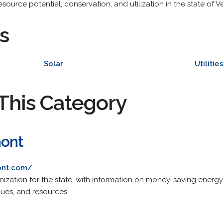
ource potential, conservation, and utilization in the state of Ve
s
Solar
Utilitie
This Category
mont
ont.com/
nization for the state, with information on money-saving energy
ues, and resources.