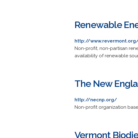
Renewable Ene
http://www.revermont.org
Non-profit, non-partisan re
availability of renewable so
The New Englan
http://necnp.org/
Non-profit organization base
Vermont Biodie