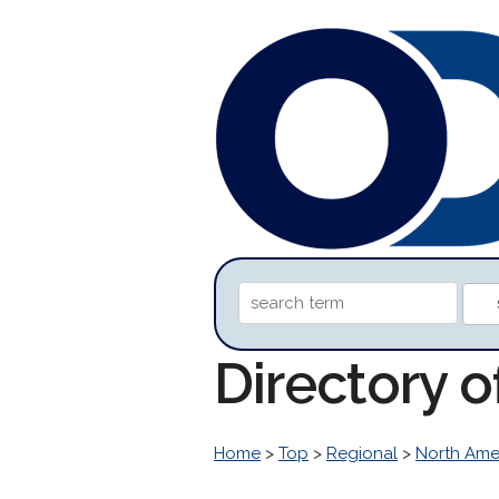
Directory 
Home
>
Top
>
Regional
>
North Ame