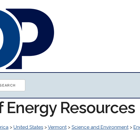
of Energy Resources
rica
>
United States
>
Vermont
>
Science and Environment
>
En