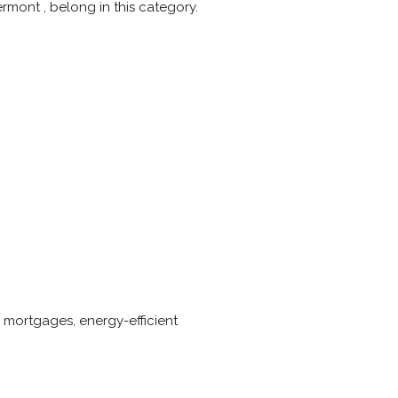
rmont , belong in this category.
s
 mortgages, energy-efficient