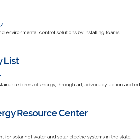
m/
nd environmental control solutions by installing foams.
 List
/
tainable forms of energy, through art, advocacy, action and ed
rgy Resource Center
for solar hot water and solar electric systems in the state.