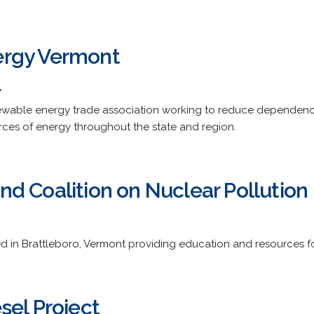
rgy Vermont
/
newable energy trade association working to reduce dependence
urces of energy throughout the state and region.
d Coalition on Nuclear Pollution
d in Brattleboro, Vermont providing education and resources fo
sel Project