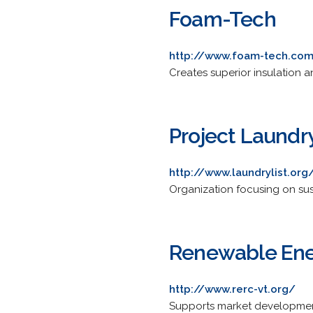
Foam-Tech
http://www.foam-tech.co
Creates superior insulation a
Project Laundry
http://www.laundrylist.org
Organization focusing on sus
Renewable Ene
http://www.rerc-vt.org/
Supports market development 