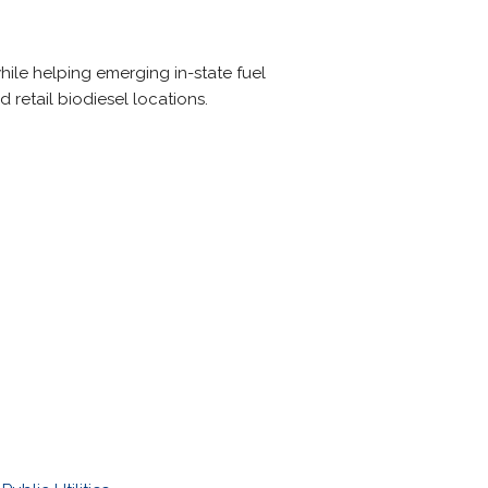
ile helping emerging in-state fuel
d retail biodiesel locations.