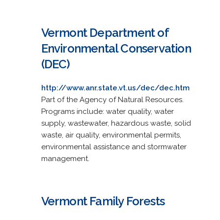
Vermont Department of
Environmental Conservation
(DEC)
http://www.anr.state.vt.us/dec/dec.htm
Part of the Agency of Natural Resources.
Programs include: water quality, water
supply, wastewater, hazardous waste, solid
waste, air quality, environmental permits,
environmental assistance and stormwater
management.
Vermont Family Forests