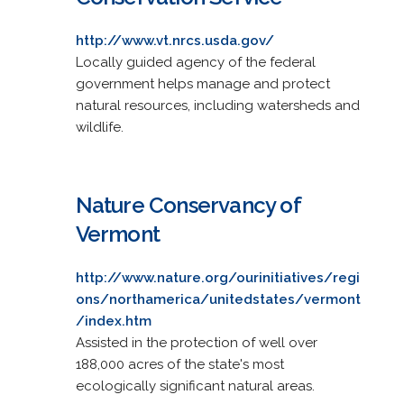
http://www.vt.nrcs.usda.gov/
Locally guided agency of the federal
government helps manage and protect
natural resources, including watersheds and
wildlife.
Nature Conservancy of
Vermont
http://www.nature.org/ourinitiatives/regi
ons/northamerica/unitedstates/vermont
/index.htm
Assisted in the protection of well over
188,000 acres of the state's most
ecologically significant natural areas.