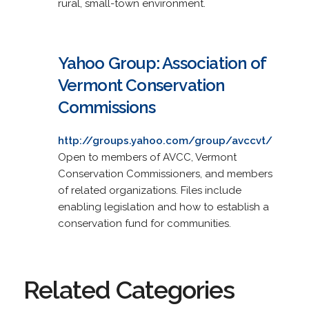
rural, small-town environment.
Yahoo Group: Association of
Vermont Conservation
Commissions
http://groups.yahoo.com/group/avccvt/
Open to members of AVCC, Vermont
Conservation Commissioners, and members
of related organizations. Files include
enabling legislation and how to establish a
conservation fund for communities.
Related Categories