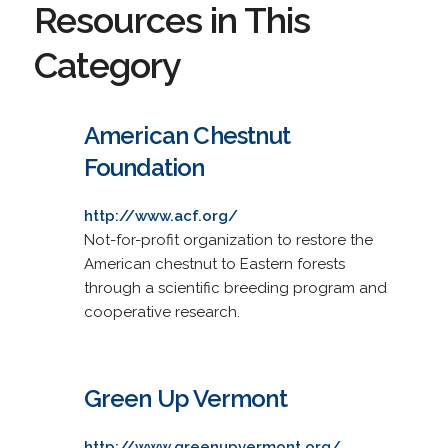
Resources in This
Category
American Chestnut
Foundation
http://www.acf.org/
Not-for-profit organization to restore the
American chestnut to Eastern forests
through a scientific breeding program and
cooperative research.
Green Up Vermont
http://www.greenupvermont.org/