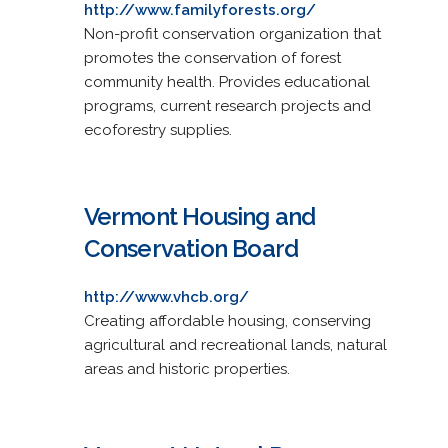
http://www.familyforests.org/
Non-profit conservation organization that
promotes the conservation of forest
community health. Provides educational
programs, current research projects and
ecoforestry supplies.
Vermont Housing and
Conservation Board
http://www.vhcb.org/
Creating affordable housing, conserving
agricultural and recreational lands, natural
areas and historic properties.