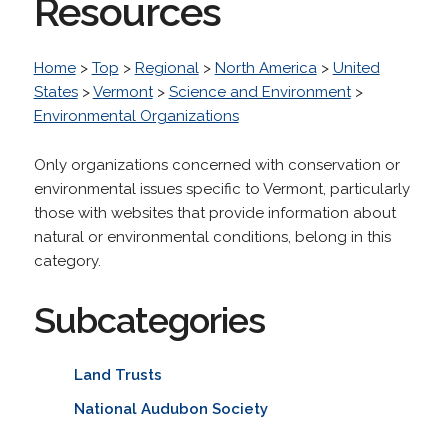
Resources
Home
>
Top
>
Regional
>
North America
>
United
States
>
Vermont
>
Science and Environment
>
Environmental Organizations
Only organizations concerned with conservation or
environmental issues specific to Vermont, particularly
those with websites that provide information about
natural or environmental conditions, belong in this
category.
Subcategories
Land Trusts
National Audubon Society