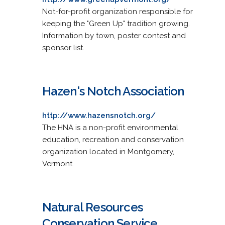
Not-for-profit organization responsible for
keeping the "Green Up" tradition growing.
Information by town, poster contest and
sponsor list.
Hazen's Notch Association
http://www.hazensnotch.org/
The HNA is a non-profit environmental
education, recreation and conservation
organization located in Montgomery,
Vermont.
Natural Resources
Conservation Service