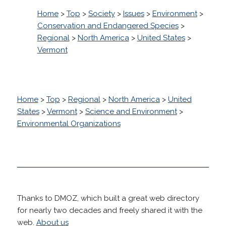
Home
>
Top
>
Society
>
Issues
>
Environment
>
Conservation and Endangered Species
>
Regional
>
North America
>
United States
>
Vermont
Home
>
Top
>
Regional
>
North America
>
United
States
>
Vermont
>
Science and Environment
>
Environmental Organizations
Thanks to DMOZ, which built a great web directory
for nearly two decades and freely shared it with the
web.
About us