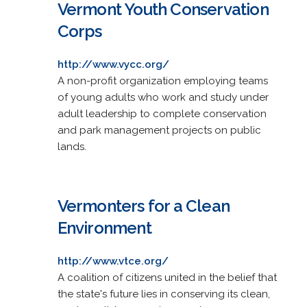
Vermont Youth Conservation
Corps
http://www.vycc.org/
A non-profit organization employing teams
of young adults who work and study under
adult leadership to complete conservation
and park management projects on public
lands.
Vermonters for a Clean
Environment
http://www.vtce.org/
A coalition of citizens united in the belief that
the state's future lies in conserving its clean,