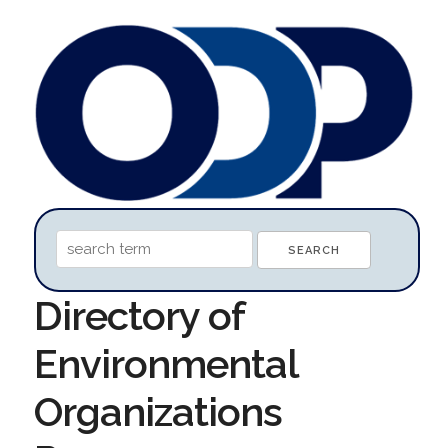
Directory of
Environmental
Organizations