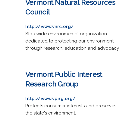
Vermont Natural Resources
Council
http://www.vnrc.org/
Statewide environmental organization
dedicated to protecting our environment
through research, education and advocacy.
Vermont Public Interest
Research Group
http://www.vpirg.org/
Protects consumer interests and preserves
the state's environment.