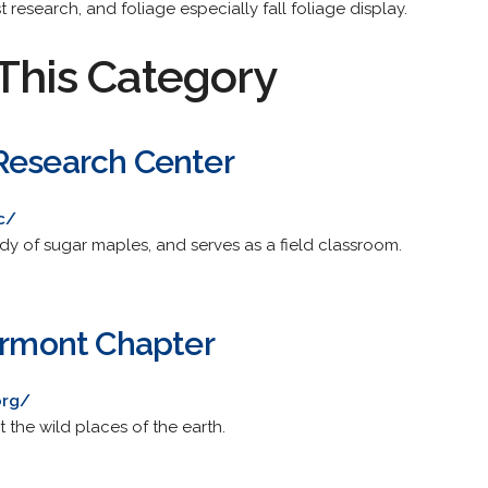
st research, and foliage especially fall foliage display.
This Category
Research Center
c/
udy of sugar maples, and serves as a field classroom.
Vermont Chapter
org/
 the wild places of the earth.