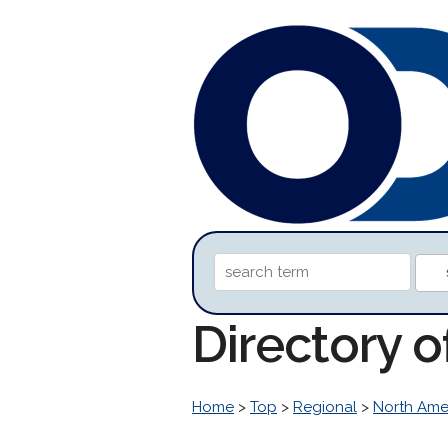
Directory o
Home
>
Top
>
Regional
>
North Ame