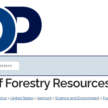
f Forestry Resource
rica
>
United States
>
Vermont
>
Science and Environment
>
Fo