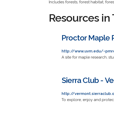
Includes forests, forest habitat, fore
Resources in 
Proctor Maple 
http://www.uvm.edu/~pmr
A site for maple research, st
Sierra Club - 
http://vermont.sierraclub.
To explore, enjoy and protect