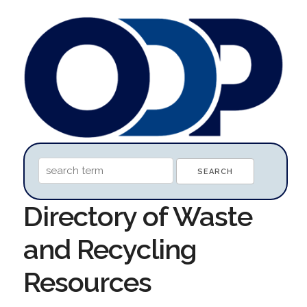
Directory of Waste
and Recycling
Resources