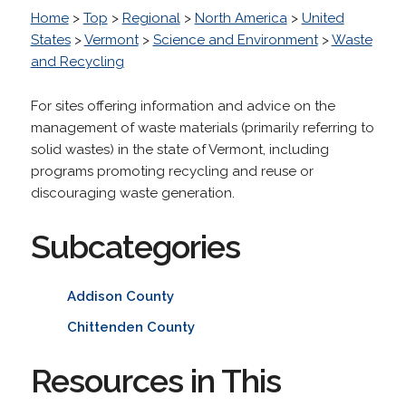
Home
>
Top
>
Regional
>
North America
>
United
States
>
Vermont
>
Science and Environment
>
Waste
and Recycling
For sites offering information and advice on the
management of waste materials (primarily referring to
solid wastes) in the state of Vermont, including
programs promoting recycling and reuse or
discouraging waste generation.
Subcategories
Addison County
Chittenden County
Resources in This