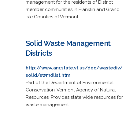
management for the residents of District
member communities in Franklin and Grand
Isle Counties of Vermont.
Solid Waste Management
Districts
http://www.anr.state.vt.us/dec/wastediv/
solid/swmdlist.htm
Part of the Department of Environmental
Conservation, Vermont Agency of Natural
Resources. Provides state wide resources for
waste management.