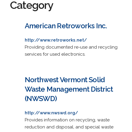
Category
American Retroworks Inc.
http://www.retroworks.net/
Providing documented re-use and recycling
services for used electronics.
Northwest Vermont Solid
Waste Management District
(NWSWD)
http://www.nwswd.org/
Provides information on recycling, waste
reduction and disposal, and special waste