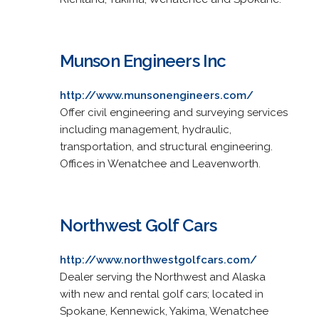
Munson Engineers Inc
http://www.munsonengineers.com/
Offer civil engineering and surveying services
including management, hydraulic,
transportation, and structural engineering.
Offices in Wenatchee and Leavenworth.
Northwest Golf Cars
http://www.northwestgolfcars.com/
Dealer serving the Northwest and Alaska
with new and rental golf cars; located in
Spokane, Kennewick, Yakima, Wenatchee