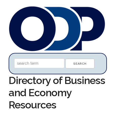
Directory of Business
and Economy
Resources