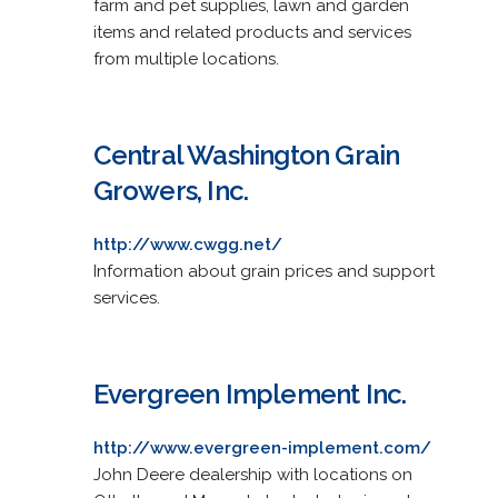
farm and pet supplies, lawn and garden
items and related products and services
from multiple locations.
Central Washington Grain
Growers, Inc.
http://www.cwgg.net/
Information about grain prices and support
services.
Evergreen Implement Inc.
http://www.evergreen-implement.com/
John Deere dealership with locations on