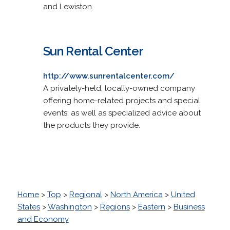
and Lewiston.
Sun Rental Center
http://www.sunrentalcenter.com/
A privately-held, locally-owned company
offering home-related projects and special
events, as well as specialized advice about
the products they provide.
Home
>
Top
>
Regional
>
North America
>
United
States
>
Washington
>
Regions
>
Eastern
>
Business
and Economy