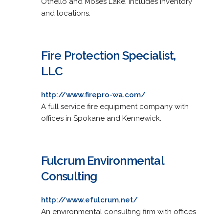
Othello and Moses Lake. Includes inventory
and locations.
Fire Protection Specialist,
LLC
http://www.firepro-wa.com/
A full service fire equipment company with
offices in Spokane and Kennewick.
Fulcrum Environmental
Consulting
http://www.efulcrum.net/
An environmental consulting firm with offices