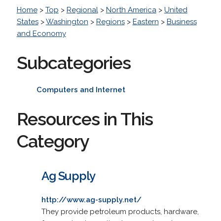
Home
>
Top
>
Regional
>
North America
>
United
States
>
Washington
>
Regions
>
Eastern
>
Business
and Economy
Subcategories
Computers and Internet
Resources in This
Category
Ag Supply
http://www.ag-supply.net/
They provide petroleum products, hardware,