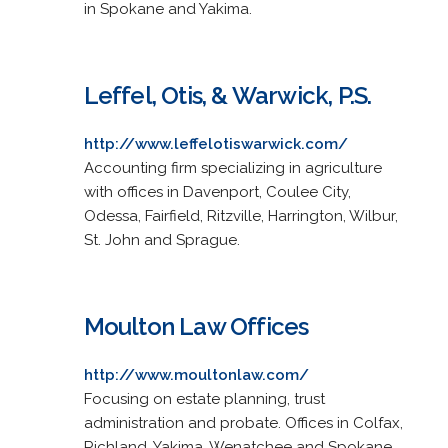
in Spokane and Yakima.
Leffel, Otis, & Warwick, P.S.
http://www.leffelotiswarwick.com/
Accounting firm specializing in agriculture
with offices in Davenport, Coulee City,
Odessa, Fairfield, Ritzville, Harrington, Wilbur,
St. John and Sprague.
Moulton Law Offices
http://www.moultonlaw.com/
Focusing on estate planning, trust
administration and probate. Offices in Colfax,
Richland, Yakima, Wenatchee and Spokane.