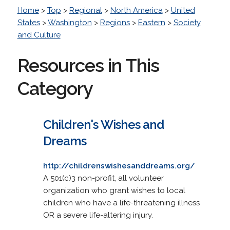
Home
>
Top
>
Regional
>
North America
>
United
States
>
Washington
>
Regions
>
Eastern
>
Society
and Culture
Resources in This
Category
Children's Wishes and
Dreams
http://childrenswishesanddreams.org/
A 501(c)3 non-profit, all volunteer
organization who grant wishes to local
children who have a life-threatening illness
OR a severe life-altering injury.