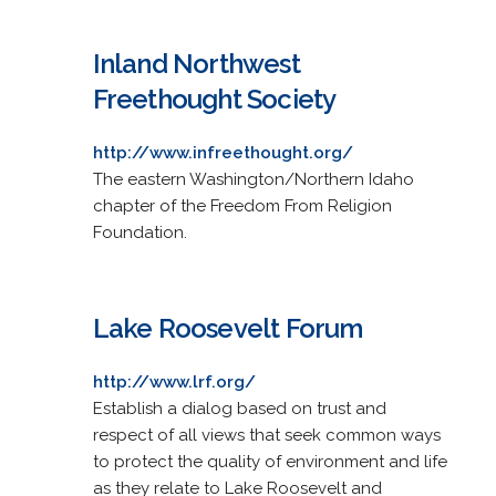
Inland Northwest
Freethought Society
http://www.infreethought.org/
The eastern Washington/Northern Idaho
chapter of the Freedom From Religion
Foundation.
Lake Roosevelt Forum
http://www.lrf.org/
Establish a dialog based on trust and
respect of all views that seek common ways
to protect the quality of environment and life
as they relate to Lake Roosevelt and