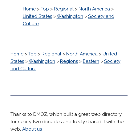
Home
>
Top
>
Regional
>
North America
>
United States
>
Washington
>
Society and
Culture
Home
>
Top
>
Regional
>
North America
>
United
States
>
Washington
>
Regions
>
Eastern
>
Society
and Culture
Thanks to DMOZ, which built a great web directory
for nearly two decades and freely shared it with the
web.
About us