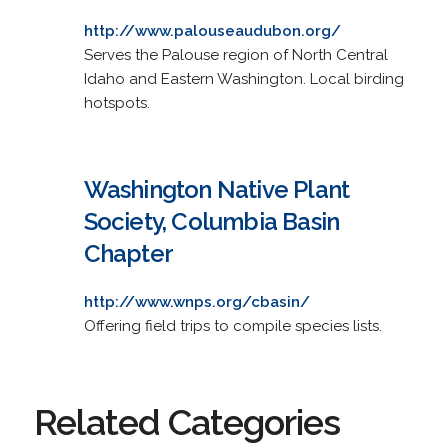
http://www.palouseaudubon.org/
Serves the Palouse region of North Central
Idaho and Eastern Washington. Local birding
hotspots.
Washington Native Plant
Society, Columbia Basin
Chapter
http://www.wnps.org/cbasin/
Offering field trips to compile species lists.
Related Categories