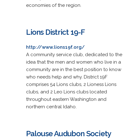
economies of the region.
Lions District 19-F
http://www.lions19f.org/
A community service club, dedicated to the
idea that the men and women who live in a
community are in the best position to know
who needs help and why. District 19F
comprises 54 Lions clubs, 2 Lioness Lions
clubs, and 2 Leo Lions clubs located
throughout eastern Washington and
northern central Idaho.
Palouse Audubon Society