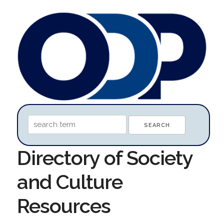
Directory of Society
and Culture
Resources