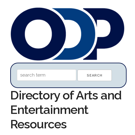
Directory of Arts and
Entertainment
Resources