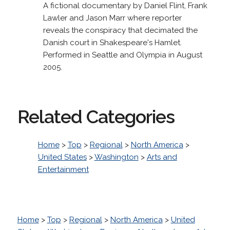
A fictional documentary by Daniel Flint, Frank
Lawler and Jason Marr where reporter
reveals the conspiracy that decimated the
Danish court in Shakespeare's Hamlet.
Performed in Seattle and Olympia in August
2005.
Related Categories
Home
>
Top
>
Regional
>
North America
>
United States
>
Washington
>
Arts and
Entertainment
Home
>
Top
>
Regional
>
North America
>
United