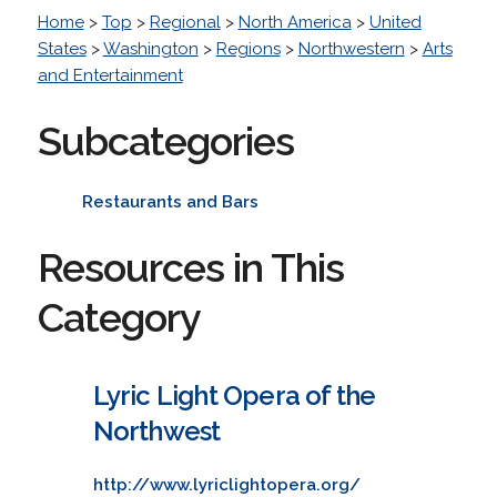
Home
>
Top
>
Regional
>
North America
>
United
States
>
Washington
>
Regions
>
Northwestern
>
Arts
and Entertainment
Subcategories
Restaurants and Bars
Resources in This
Category
Lyric Light Opera of the
Northwest
http://www.lyriclightopera.org/