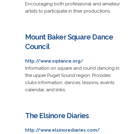
Encouraging both professional and amateur
artists to participate in their productions.
Mount Baker Square Dance
Council
http://www.sqdance.org/
Information on square and round dancing in
the upper Puget Sound region. Provides
clubs information, dances, lessons, events
calendar, and links.
The Elsinore Diaries
http://www.elsinorediaries.com/