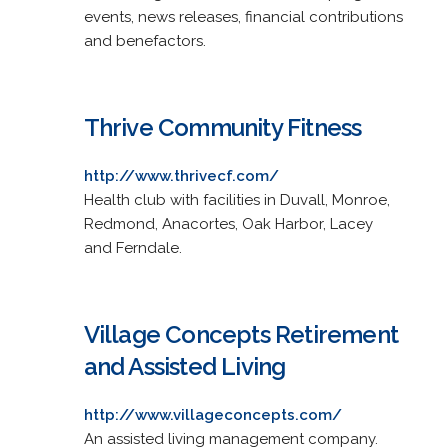
events, news releases, financial contributions
and benefactors.
Thrive Community Fitness
http://www.thrivecf.com/
Health club with facilities in Duvall, Monroe,
Redmond, Anacortes, Oak Harbor, Lacey
and Ferndale.
Village Concepts Retirement
and Assisted Living
http://www.villageconcepts.com/
An assisted living management company.