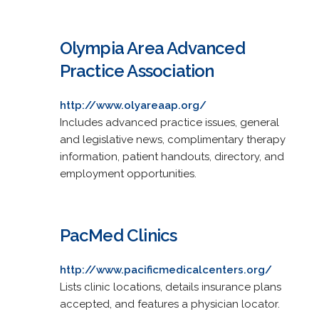
Olympia Area Advanced
Practice Association
http://www.olyareaap.org/
Includes advanced practice issues, general
and legislative news, complimentary therapy
information, patient handouts, directory, and
employment opportunities.
PacMed Clinics
http://www.pacificmedicalcenters.org/
Lists clinic locations, details insurance plans
accepted, and features a physician locator.