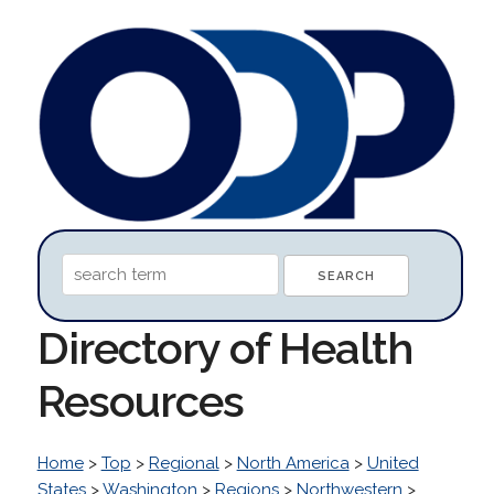
Directory of Health
Resources
Home
>
Top
>
Regional
>
North America
>
United
States
>
Washington
>
Regions
>
Northwestern
>