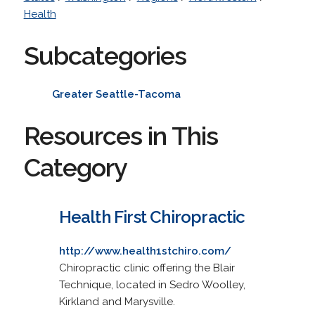
Health
Subcategories
Greater Seattle-Tacoma
Resources in This
Category
Health First Chiropractic
http://www.health1stchiro.com/
Chiropractic clinic offering the Blair
Technique, located in Sedro Woolley,
Kirkland and Marysville.