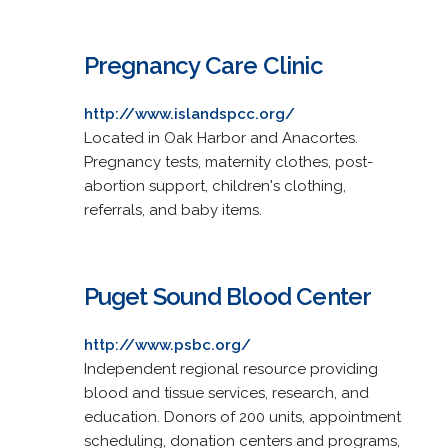
Pregnancy Care Clinic
http://www.islandspcc.org/
Located in Oak Harbor and Anacortes.
Pregnancy tests, maternity clothes, post-
abortion support, children's clothing,
referrals, and baby items.
Puget Sound Blood Center
http://www.psbc.org/
Independent regional resource providing
blood and tissue services, research, and
education. Donors of 200 units, appointment
scheduling, donation centers and programs,