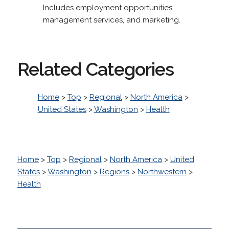
Includes employment opportunities,
management services, and marketing.
Related Categories
Home
>
Top
>
Regional
>
North America
>
United States
>
Washington
>
Health
Home
>
Top
>
Regional
>
North America
>
United
States
>
Washington
>
Regions
>
Northwestern
>
Health