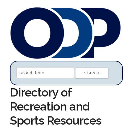
Directory of
Recreation and
Sports Resources