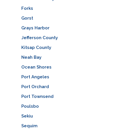
Forks
Gorst
Grays Harbor
Jefferson County
Kitsap County
Neah Bay
Ocean Shores
Port Angeles
Port Orchard
Port Townsend
Poulsbo
Sekiu
Sequim