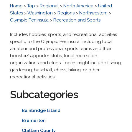
Home
>
Top
>
Regional
>
North America
>
United
States
>
Washington
>
Regions
>
Northwestern
>
Olympic Peninsula
>
Recreation and Sports
Includes hobbies, sports, and recreational activities
specific to the Olympic Peninsula, including local
amateur and professional sports teams and their
booster/supporter clubs, local recreation
organizations and clubs. Topics might include fishing,
gardening, baseball, chess, hiking, or other
recreational activities.
Subcategories
Bainbridge Island
Bremerton
Clallam County