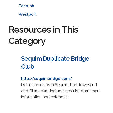
Taholah
Westport
Resources in This
Category
Sequim Duplicate Bridge
Club
http://sequimbridge.com/
Details on clubs in Sequim, Port Townsend
and Chimacum. Includes results, tournament
information and calendar.