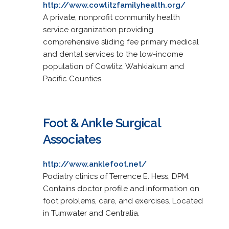
http://www.cowlitzfamilyhealth.org/
A private, nonprofit community health
service organization providing
comprehensive sliding fee primary medical
and dental services to the low-income
population of Cowlitz, Wahkiakum and
Pacific Counties.
Foot & Ankle Surgical
Associates
http://www.anklefoot.net/
Podiatry clinics of Terrence E. Hess, DPM.
Contains doctor profile and information on
foot problems, care, and exercises. Located
in Tumwater and Centralia.