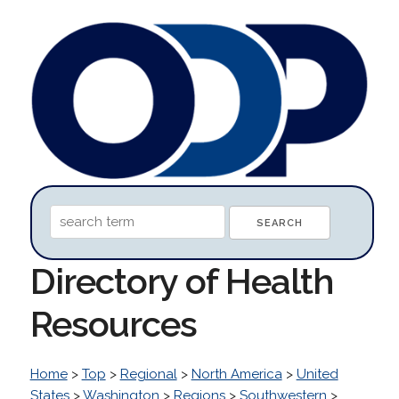
Directory of Health
Resources
Home
>
Top
>
Regional
>
North America
>
United
States
>
Washington
>
Regions
>
Southwestern
>