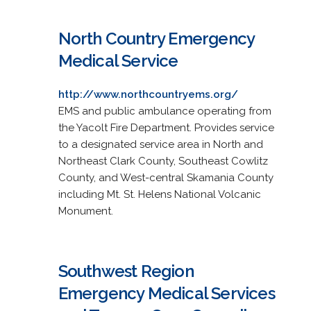
North Country Emergency
Medical Service
http://www.northcountryems.org/
EMS and public ambulance operating from
the Yacolt Fire Department. Provides service
to a designated service area in North and
Northeast Clark County, Southeast Cowlitz
County, and West-central Skamania County
including Mt. St. Helens National Volcanic
Monument.
Southwest Region
Emergency Medical Services