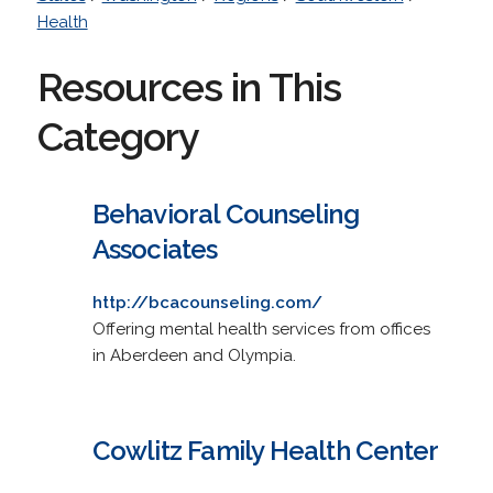
Health
Resources in This
Category
Behavioral Counseling
Associates
http://bcacounseling.com/
Offering mental health services from offices
in Aberdeen and Olympia.
Cowlitz Family Health Center