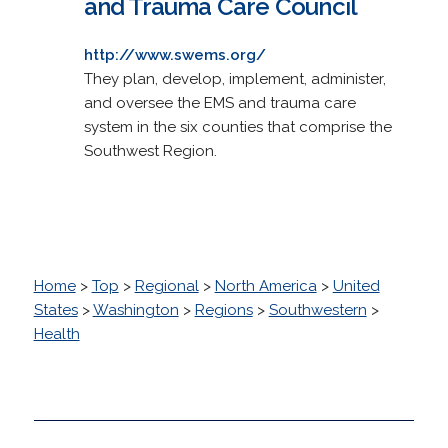
and Trauma Care Council
http://www.swems.org/
They plan, develop, implement, administer,
and oversee the EMS and trauma care
system in the six counties that comprise the
Southwest Region.
Home
>
Top
>
Regional
>
North America
>
United
States
>
Washington
>
Regions
>
Southwestern
>
Health