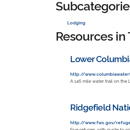
Subcategorie
Lodging
Resources in 
Lower Columbia
http://www.columbiawatert
A 146 mile water trail on th
Ridgefield Nat
http://www.fws.gov/refuge
Five refuges, with guide to w