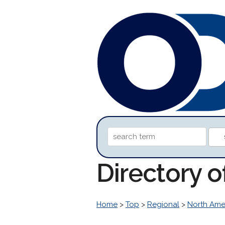
Directory o
Home
>
Top
>
Regional
>
North Ame