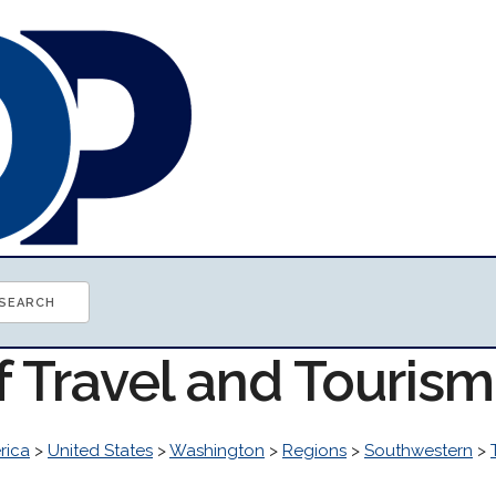
f Travel and Touris
rica
>
United States
>
Washington
>
Regions
>
Southwestern
>