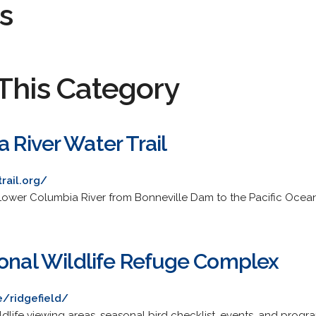
s
This Category
 River Water Trail
rail.org/
e Lower Columbia River from Bonneville Dam to the Pacific Ocean
ional Wildlife Refuge Complex
/ridgefield/
ildlife viewing areas, seasonal bird checklist, events, and progr