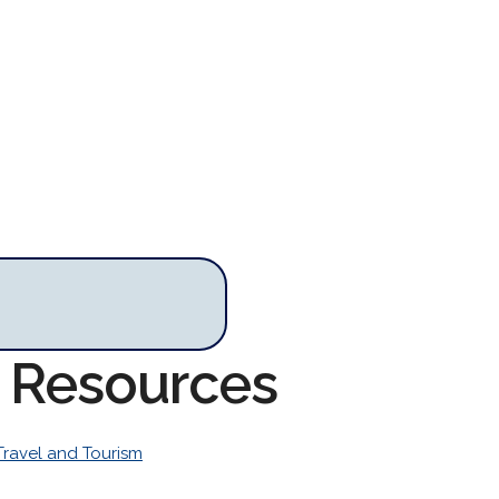
m Resources
Travel and Tourism