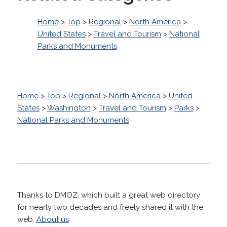
Home
>
Top
>
Regional
>
North America
>
United States
>
Travel and Tourism
>
National
Parks and Monuments
Home
>
Top
>
Regional
>
North America
>
United
States
>
Washington
>
Travel and Tourism
>
Parks
>
National Parks and Monuments
Thanks to DMOZ, which built a great web directory
for nearly two decades and freely shared it with the
web.
About us