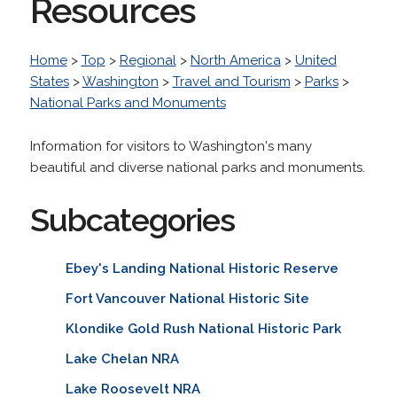
Resources
Home
>
Top
>
Regional
>
North America
>
United
States
>
Washington
>
Travel and Tourism
>
Parks
>
National Parks and Monuments
Information for visitors to Washington's many
beautiful and diverse national parks and monuments.
Subcategories
Ebey's Landing National Historic Reserve
Fort Vancouver National Historic Site
Klondike Gold Rush National Historic Park
Lake Chelan NRA
Lake Roosevelt NRA