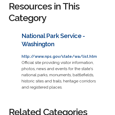
Resources in This
Category
National Park Service -
Washington
http://www.nps.gov/state/wa/list.htm
Official site providing visitor information,
photos, news and events for the state's
national parks, monuments, battlefields,
historic sites and trails, heritage corridors
and registered places.
Related Categories