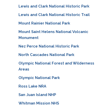
Lewis and Clark National Historic Park
Lewis and Clark National Historic Trail
Mount Rainier National Park
Mount Saint Helens National Volcanic
Monument
Nez Perce National Historic Park
North Cascades National Park
Olympic National Forest and Wilderness
Areas
Olympic National Park
Ross Lake NRA
San Juan Island NHP
Whitman Mission NHS