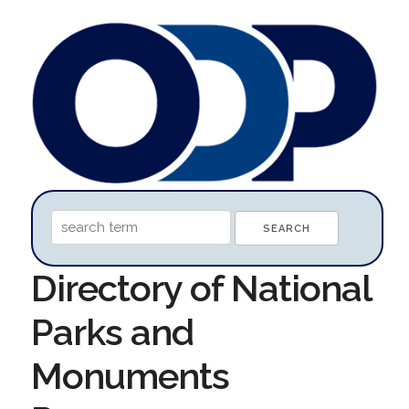
Directory of National
Parks and
Monuments