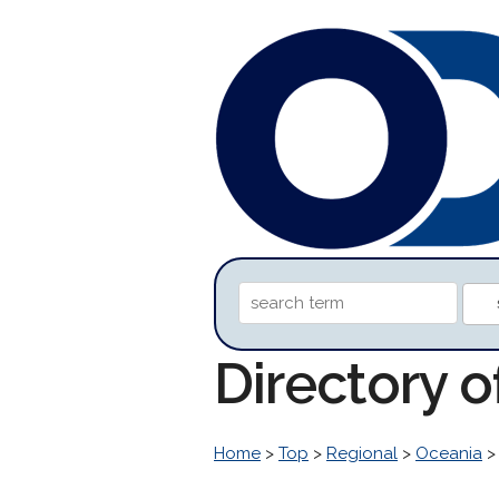
Directory o
Home
>
Top
>
Regional
>
Oceania