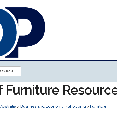
f Furniture Resourc
>
Australia
>
Business and Economy
>
Shopping
>
Furniture