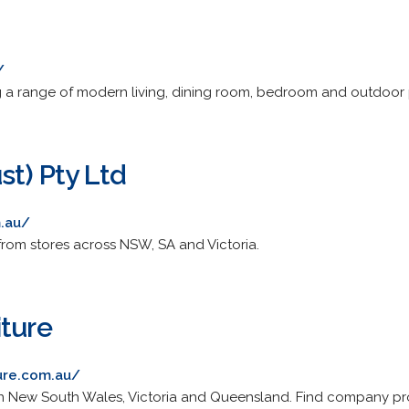
/
ing a range of modern living, dining room, bedroom and outdoor p
st) Pty Ltd
m.au/
 from stores across NSW, SA and Victoria.
iture
ure.com.au/
es in New South Wales, Victoria and Queensland. Find company pr