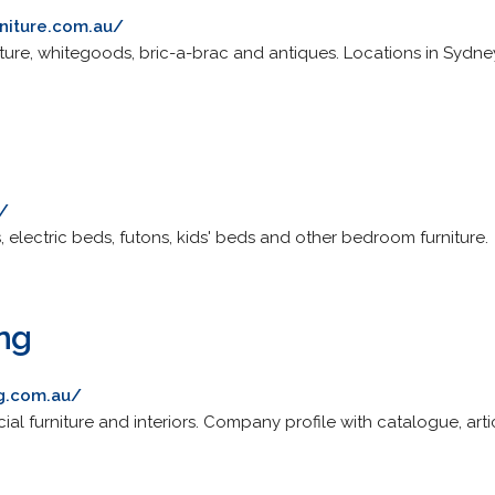
niture.com.au/
iture, whitegoods, bric-a-brac and antiques. Locations in Sydn
/
 electric beds, futons, kids' beds and other bedroom furniture.
ing
ng.com.au/
cial furniture and interiors. Company profile with catalogue, art