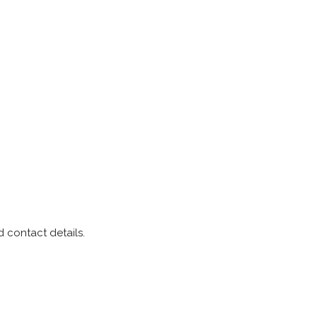
 contact details.