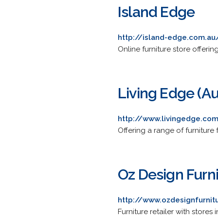
Island Edge
http://island-edge.com.au
Online furniture store offer
Living Edge (Au
http://www.livingedge.co
Offering a range of furniture
Oz Design Furn
http://www.ozdesignfurnit
Furniture retailer with stor