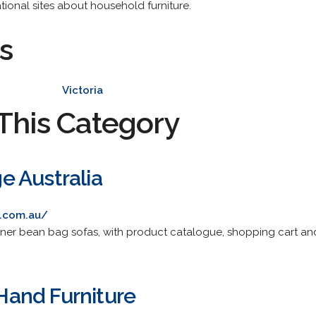
tional sites about household furniture.
s
Victoria
This Category
 Australia
.com.au/
ner bean bag sofas, with product catalogue, shopping cart and
and Furniture