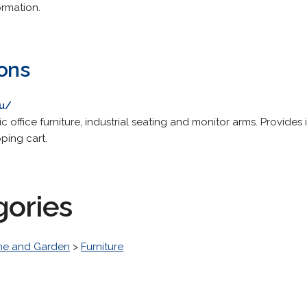
ormation.
ions
au/
 office furniture, industrial seating and monitor arms. Provide
ping cart.
gories
e and Garden
>
Furniture