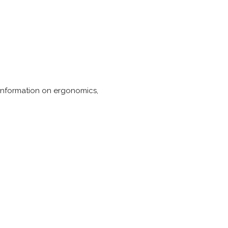
s information on ergonomics,