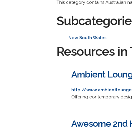
This category contains Australian na
Subcategorie
New South Wales
Resources in 
Ambient Lounge
http://www.ambientlounge
Offering contemporary desig
Awesome 2nd H