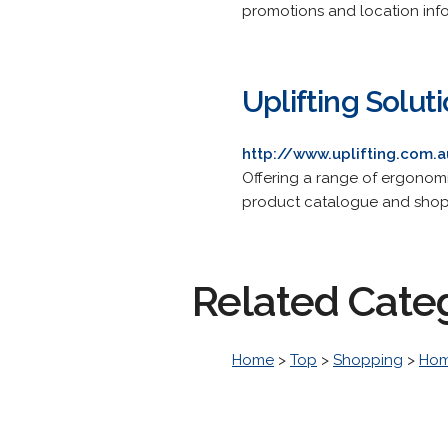
promotions and location inf
Uplifting Solut
http://www.uplifting.com.
Offering a range of ergonomic
product catalogue and shop
Related Cate
Home
>
Top
>
Shopping
>
Hom