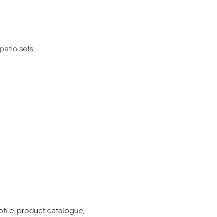
atio sets.
ofile, product catalogue,