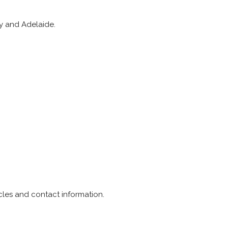
ey and Adelaide.
icles and contact information.