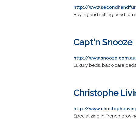
http://www.secondhandfur
Buying and selling used furn
Capt'n Snooze
http://www.snooze.com.au
Luxury beds, back-care beds,
Christophe Liv
http://www.christophelivi
Specializing in French provin