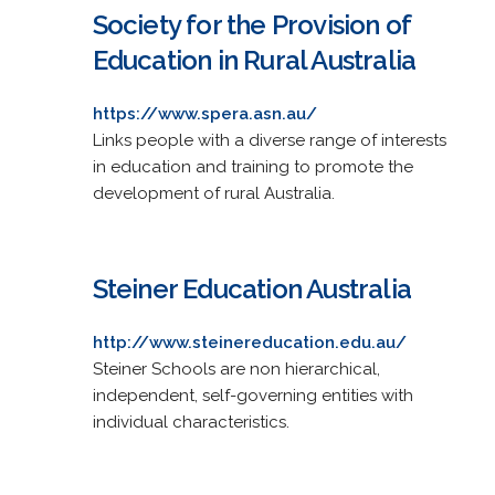
Society for the Provision of
Education in Rural Australia
https://www.spera.asn.au/
Links people with a diverse range of interests
in education and training to promote the
development of rural Australia.
Steiner Education Australia
http://www.steinereducation.edu.au/
Steiner Schools are non hierarchical,
independent, self-governing entities with
individual characteristics.