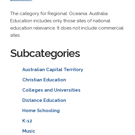
The category for Regional: Oceania: Australia:
Education includes only those sites of national
education relevance. It does not include commercial
sites.
Subcategories
Australian Capital Territory
Christian Education
Colleges and Universities
Distance Education
Home Schooling
K-12
Music