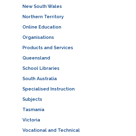
New South Wales
Northern Territory
Online Education
Organisations
Products and Services
Queensland
School Libraries
South Australia
Specialised Instruction
Subjects
Tasmania
Victoria
Vocational and Technical