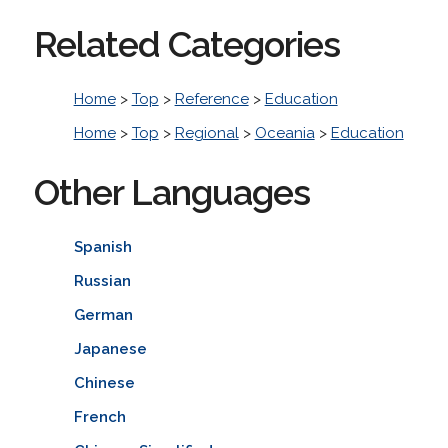
Related Categories
Home
>
Top
>
Reference
>
Education
Home
>
Top
>
Regional
>
Oceania
>
Education
Other Languages
Spanish
Russian
German
Japanese
Chinese
French