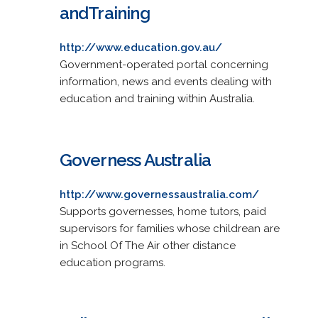
andTraining
http://www.education.gov.au/
Government-operated portal concerning
information, news and events dealing with
education and training within Australia.
Governess Australia
http://www.governessaustralia.com/
Supports governesses, home tutors, paid
supervisors for families whose childrean are
in School Of The Air other distance
education programs.