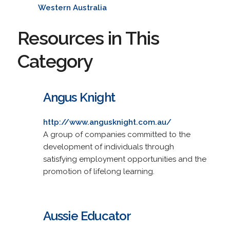
Western Australia
Resources in This
Category
Angus Knight
http://www.angusknight.com.au/
A group of companies committed to the
development of individuals through
satisfying employment opportunities and the
promotion of lifelong learning.
Aussie Educator