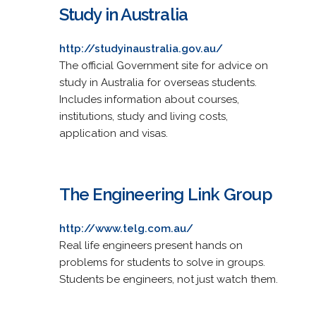
Study in Australia
http://studyinaustralia.gov.au/
The official Government site for advice on
study in Australia for overseas students.
Includes information about courses,
institutions, study and living costs,
application and visas.
The Engineering Link Group
http://www.telg.com.au/
Real life engineers present hands on
problems for students to solve in groups.
Students be engineers, not just watch them.