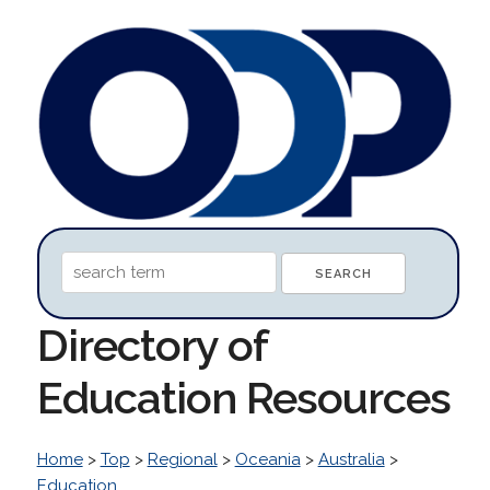
Directory of
Education Resources
Home
>
Top
>
Regional
>
Oceania
>
Australia
>
Education