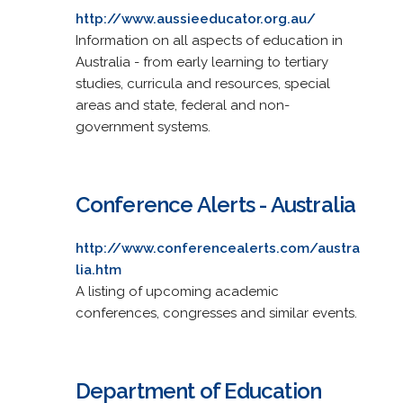
http://www.aussieeducator.org.au/
Information on all aspects of education in
Australia - from early learning to tertiary
studies, curricula and resources, special
areas and state, federal and non-
government systems.
Conference Alerts - Australia
http://www.conferencealerts.com/austra
lia.htm
A listing of upcoming academic
conferences, congresses and similar events.
Department of Education