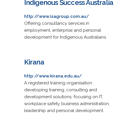
Indigenous Success Australia
http://www.isagroup.com.au/
Offering consultancy services in
employment, enterprise and personal
development for Indigenous Australians.
Kirana
http://www.kirana.edu.au/
A registered training organisation
developing training, consulting and
development solutions, focusing on IT,
workplace safety, business administration,
leadership and personal development.