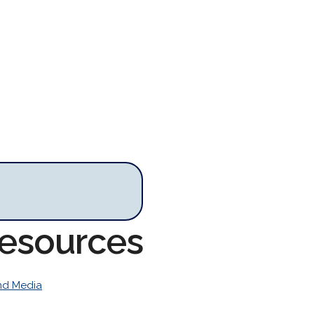
Resources
nd Media