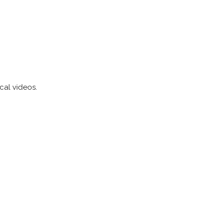
cal videos.