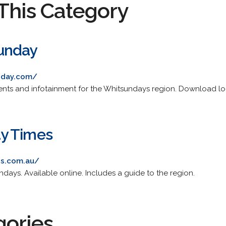
This Category
unday
nday.com/
ents and infotainment for the Whitsundays region. Download lo
y Times
es.com.au/
ndays. Available online. Includes a guide to the region.
gories