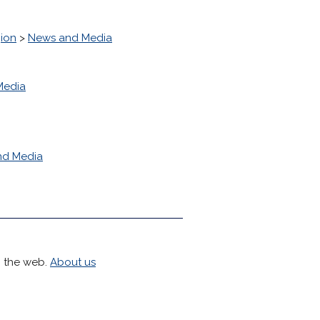
ion
>
News and Media
Media
nd Media
h the web.
About us