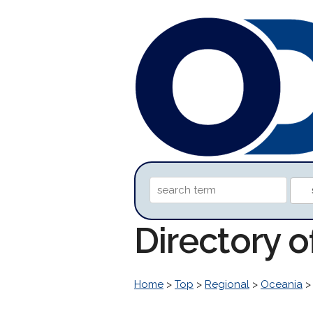
Directory 
Home
>
Top
>
Regional
>
Oceania