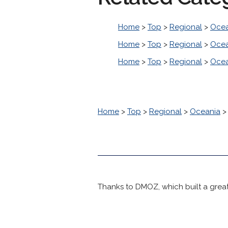
Home
>
Top
>
Regional
>
Ocea
Home
>
Top
>
Regional
>
Ocea
Home
>
Top
>
Regional
>
Ocea
Home
>
Top
>
Regional
>
Oceania
Thanks to DMOZ, which built a great