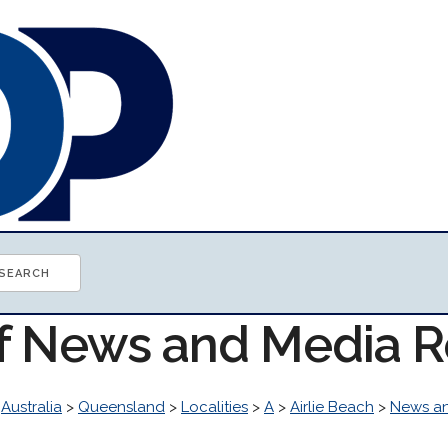
of News and Media 
>
Australia
>
Queensland
>
Localities
>
A
>
Airlie Beach
>
News a