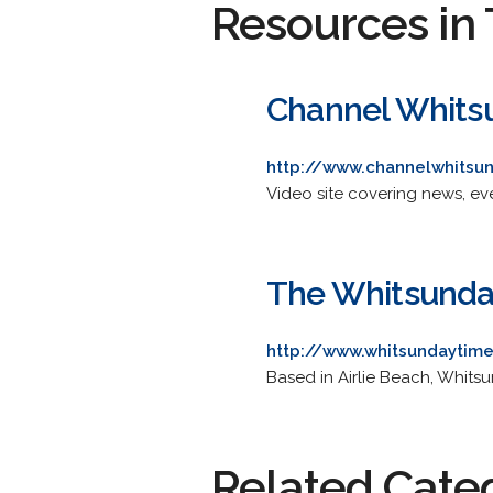
Resources in 
Channel Whits
http://www.channelwhitsu
Video site covering news, ev
The Whitsunda
http://www.whitsundaytim
Based in Airlie Beach, Whitsu
Related Cate