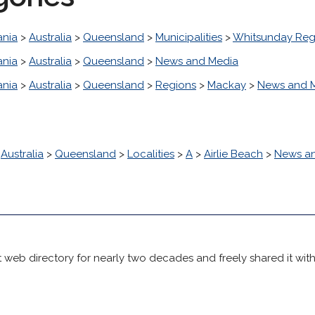
nia
>
Australia
>
Queensland
>
Municipalities
>
Whitsunday Reg
nia
>
Australia
>
Queensland
>
News and Media
nia
>
Australia
>
Queensland
>
Regions
>
Mackay
>
News and 
>
Australia
>
Queensland
>
Localities
>
A
>
Airlie Beach
>
News a
 web directory for nearly two decades and freely shared it wit