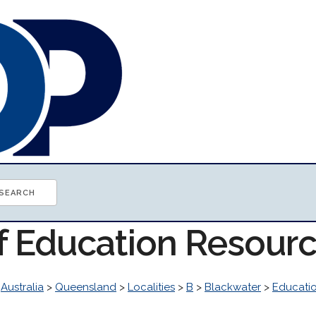
of Education Resour
>
Australia
>
Queensland
>
Localities
>
B
>
Blackwater
>
Educati