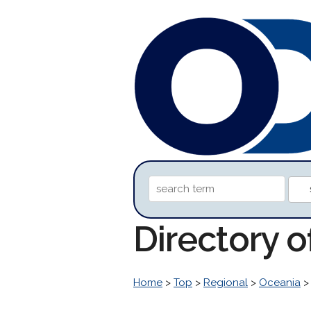
Directory 
Home
>
Top
>
Regional
>
Oceania