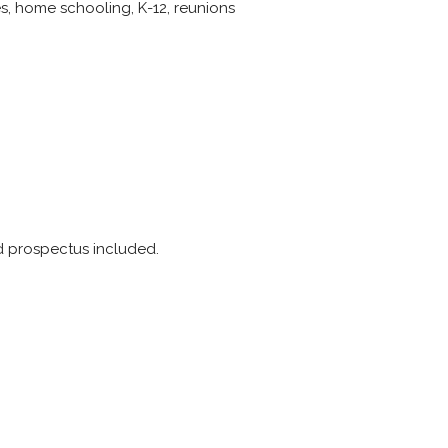
ies, home schooling, K-12, reunions
nd prospectus included.