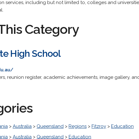
on services, including but not limited to, colleges and universit
l.
This Category
te High School
du.au/
ters, reunion register, academic achievements, image gallery, a
gories
nia
>
Australia
>
Queensland
>
Regions
>
Fitzroy
>
Education
nia
>
Australia
>
Queensland
>
Education