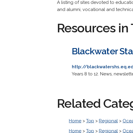
A listing of sites devoted to educati
and alumni, vocational and technica
Resources in 
Blackwater Sta
http://blackwatershs.eq.e
Years 8 to 12. News, newslet
Related Cate
Home
>
Top
>
Regional
>
Ocea
Home
>
Top
>
Regional
>
Ocea