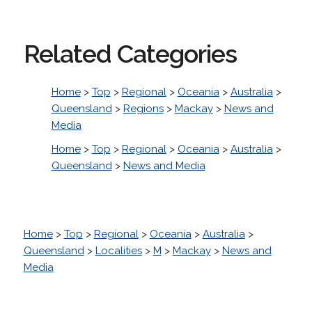
Related Categories
Home
>
Top
>
Regional
>
Oceania
>
Australia
>
Queensland
>
Regions
>
Mackay
>
News and
Media
Home
>
Top
>
Regional
>
Oceania
>
Australia
>
Queensland
>
News and Media
Home
>
Top
>
Regional
>
Oceania
>
Australia
>
Queensland
>
Localities
>
M
>
Mackay
>
News and
Media