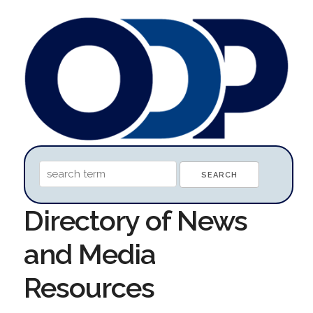
Directory of News
and Media
Resources