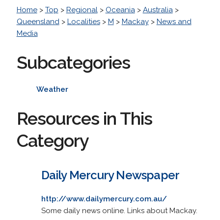
Home
>
Top
>
Regional
>
Oceania
>
Australia
>
Queensland
>
Localities
>
M
>
Mackay
>
News and
Media
Subcategories
Weather
Resources in This
Category
Daily Mercury Newspaper
http://www.dailymercury.com.au/
Some daily news online. Links about Mackay.