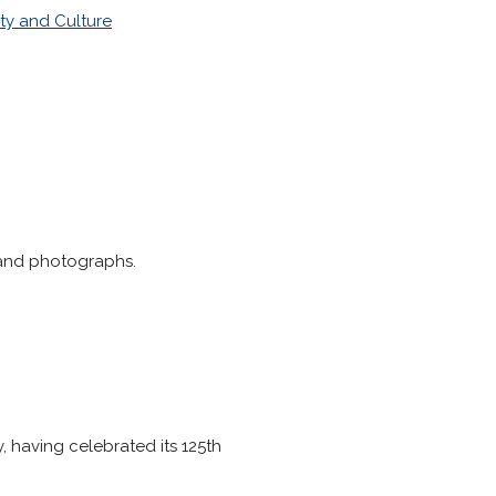
ty and Culture
 and photographs.
, having celebrated its 125th