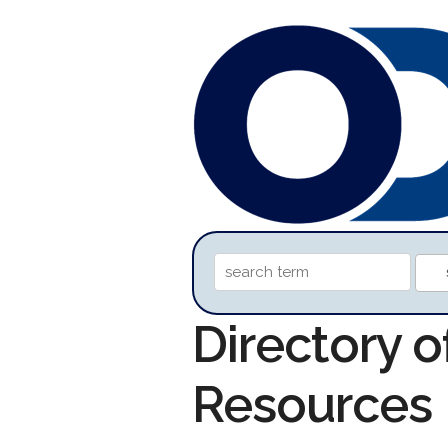
Directory o
Resources