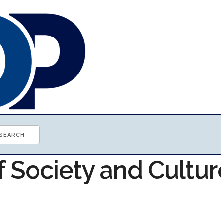
f Society and Cultur