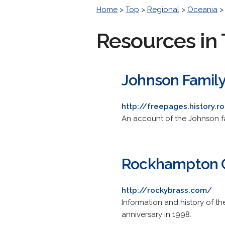
Home
>
Top
>
Regional
>
Oceania
Resources in 
Johnson Famil
http://freepages.history.
An account of the Johnson fa
Rockhampton C
http://rockybrass.com/
Information and history of th
anniversary in 1998.