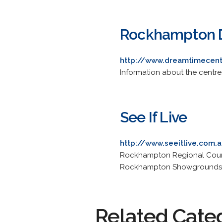
Rockhampton D
http://www.dreamtimecen
Information about the centre,
See If Live
http://www.seeitlive.com
Rockhampton Regional Counci
Rockhampton Showgrounds an
Related Cate