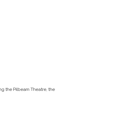
g the Pilbeam Theatre, the