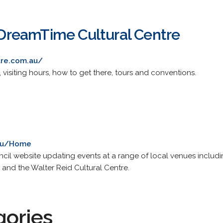
reamTime Cultural Centre
tre.com.au/
 visiting hours, how to get there, tours and conventions.
.au/Home
l website updating events at a range of local venues includin
d the Walter Reid Cultural Centre.
gories