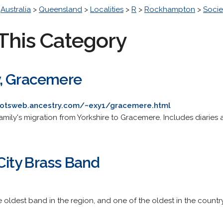
>
Australia
>
Queensland
>
Localities
>
R
>
Rockhampton
>
Socie
This Category
y, Gracemere
rootsweb.ancestry.com/~exy1/gracemere.html
mily's migration from Yorkshire to Gracemere. Includes diaries
ity Brass Band
e oldest band in the region, and one of the oldest in the country