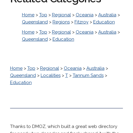
Home
>
Top
>
Regional
>
Oceania
>
Australia
>
Queensland
>
Regions
>
Fitzroy
>
Education
Home
>
Top
>
Regional
>
Oceania
>
Australia
>
Queensland
>
Education
Home
>
Top
>
Regional
>
Oceania
>
Australia
>
Queensland
>
Localities
>
T
>
Tannum Sands
>
Education
Thanks to DMOZ, which built a great web directory