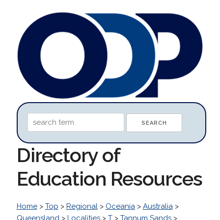
Directory of
Education Resources
Home
>
Top
>
Regional
>
Oceania
>
Australia
>
Queensland
>
Localities
>
T
>
Tannum Sands
>