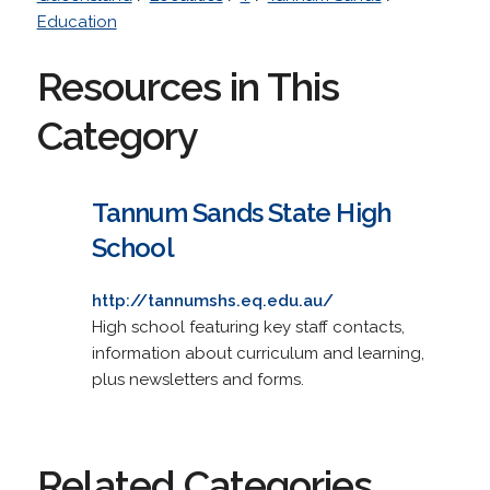
Education
Resources in This
Category
Tannum Sands State High
School
http://tannumshs.eq.edu.au/
High school featuring key staff contacts,
information about curriculum and learning,
plus newsletters and forms.
Related Categories