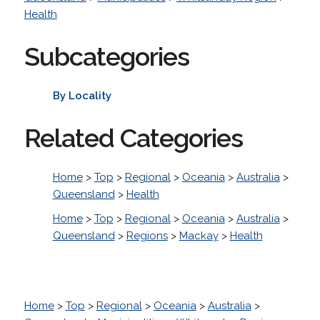
Health
Subcategories
By Locality
Related Categories
Home
>
Top
>
Regional
>
Oceania
>
Australia
>
Queensland
>
Health
Home
>
Top
>
Regional
>
Oceania
>
Australia
>
Queensland
>
Regions
>
Mackay
>
Health
Home
>
Top
>
Regional
>
Oceania
>
Australia
>