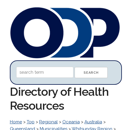
Directory of Health
Resources
Home
>
Top
>
Regional
>
Oceania
>
Australia
>
Queensland
>
Municipalities
>
Whitsunday Region
>