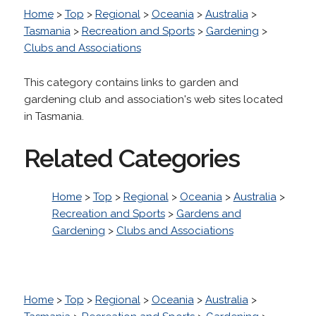
Home
>
Top
>
Regional
>
Oceania
>
Australia
>
Tasmania
>
Recreation and Sports
>
Gardening
>
Clubs and Associations
This category contains links to garden and
gardening club and association's web sites located
in Tasmania.
Related Categories
Home
>
Top
>
Regional
>
Oceania
>
Australia
>
Recreation and Sports
>
Gardens and
Gardening
>
Clubs and Associations
Home
>
Top
>
Regional
>
Oceania
>
Australia
>