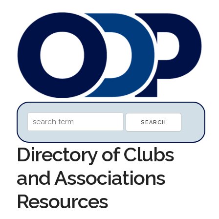
Directory of Clubs
and Associations
Resources