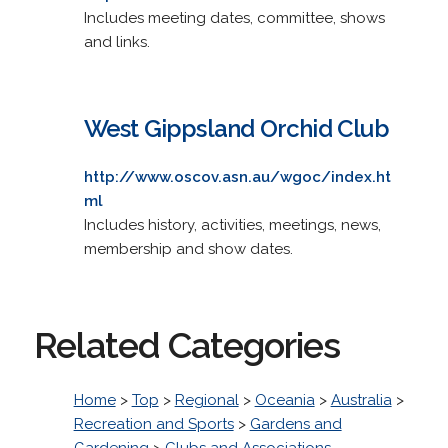
Includes meeting dates, committee, shows
and links.
West Gippsland Orchid Club
http://www.oscov.asn.au/wgoc/index.ht
ml
Includes history, activities, meetings, news,
membership and show dates.
Related Categories
Home
>
Top
>
Regional
>
Oceania
>
Australia
>
Recreation and Sports
>
Gardens and
Gardening
>
Clubs and Associations