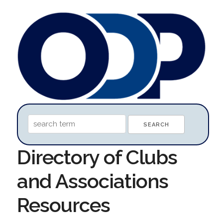
Directory of Clubs
and Associations
Resources