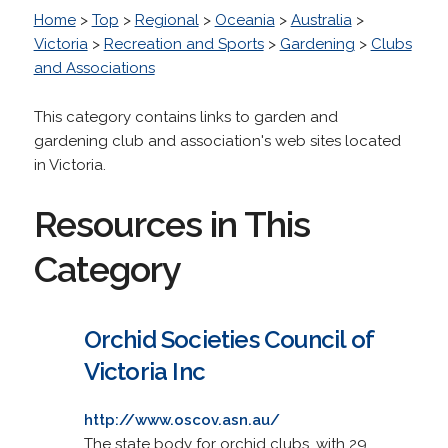
Home
>
Top
>
Regional
>
Oceania
>
Australia
>
Victoria
>
Recreation and Sports
>
Gardening
>
Clubs
and Associations
This category contains links to garden and
gardening club and association's web sites located
in Victoria.
Resources in This
Category
Orchid Societies Council of
Victoria Inc
http://www.oscov.asn.au/
The state body for orchid clubs, with 29