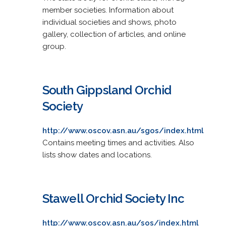
member societies. Information about
individual societies and shows, photo
gallery, collection of articles, and online
group.
South Gippsland Orchid
Society
http://www.oscov.asn.au/sgos/index.html
Contains meeting times and activities. Also
lists show dates and locations.
Stawell Orchid Society Inc
http://www.oscov.asn.au/sos/index.html