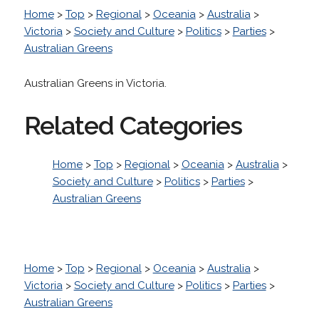
Home
>
Top
>
Regional
>
Oceania
>
Australia
>
Victoria
>
Society and Culture
>
Politics
>
Parties
>
Australian Greens
Australian Greens in Victoria.
Related Categories
Home
>
Top
>
Regional
>
Oceania
>
Australia
>
Society and Culture
>
Politics
>
Parties
>
Australian Greens
Home
>
Top
>
Regional
>
Oceania
>
Australia
>
Victoria
>
Society and Culture
>
Politics
>
Parties
>
Australian Greens