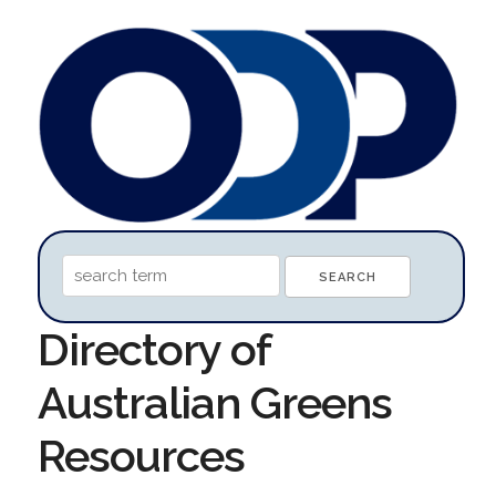
Directory of
Australian Greens
Resources