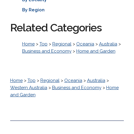
By Region
Related Categories
Home
>
Top
>
Regional
>
Oceania
>
Australia
>
Business and Economy
>
Home and Garden
Home
>
Top
>
Regional
>
Oceania
>
Australia
>
Western Australia
>
Business and Economy
>
Home
and Garden