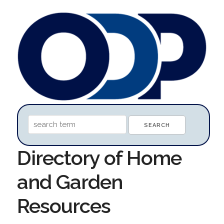
Directory of Home
and Garden
Resources