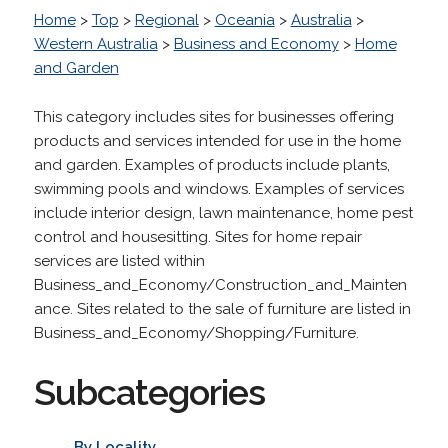
Home
>
Top
>
Regional
>
Oceania
>
Australia
>
Western Australia
>
Business and Economy
>
Home
and Garden
This category includes sites for businesses offering
products and services intended for use in the home
and garden. Examples of products include plants,
swimming pools and windows. Examples of services
include interior design, lawn maintenance, home pest
control and housesitting. Sites for home repair
services are listed within
Business_and_Economy/Construction_and_Mainten
ance. Sites related to the sale of furniture are listed in
Business_and_Economy/Shopping/Furniture.
Subcategories
By Locality