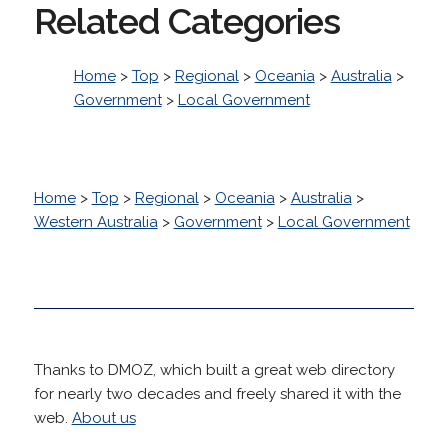
Related Categories
Home
>
Top
>
Regional
>
Oceania
>
Australia
>
Government
>
Local Government
Home
>
Top
>
Regional
>
Oceania
>
Australia
>
Western Australia
>
Government
>
Local Government
Thanks to DMOZ, which built a great web directory
for nearly two decades and freely shared it with the
web.
About us