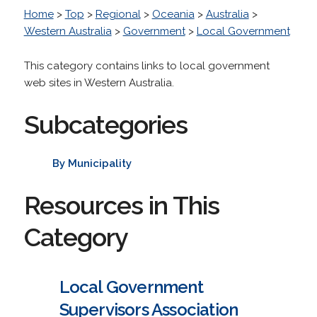
Home
>
Top
>
Regional
>
Oceania
>
Australia
>
Western Australia
>
Government
>
Local Government
This category contains links to local government
web sites in Western Australia.
Subcategories
By Municipality
Resources in This
Category
Local Government
Supervisors Association