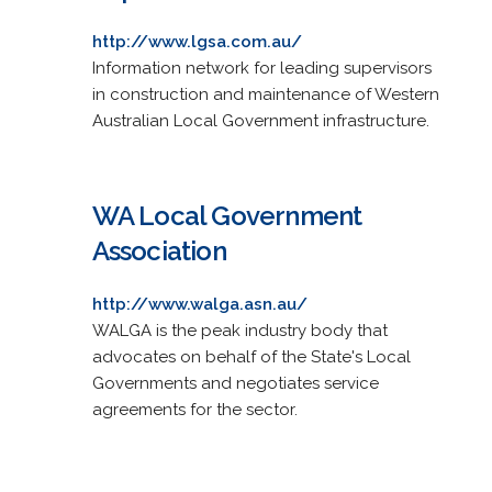
http://www.lgsa.com.au/
Information network for leading supervisors
in construction and maintenance of Western
Australian Local Government infrastructure.
WA Local Government
Association
http://www.walga.asn.au/
WALGA is the peak industry body that
advocates on behalf of the State's Local
Governments and negotiates service
agreements for the sector.