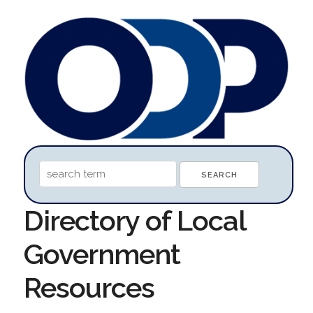
Directory of Local
Government
Resources